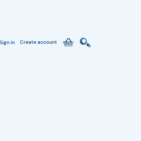
Create account
Sign in