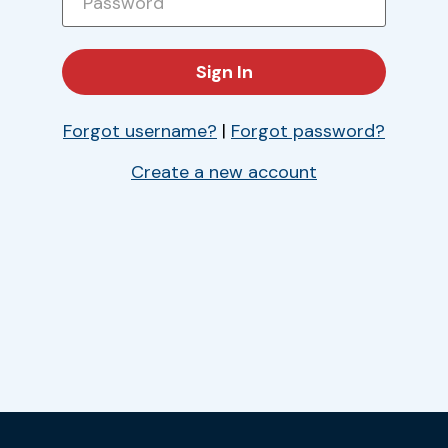
Forgot username?
|
Forgot password?
Create a new account