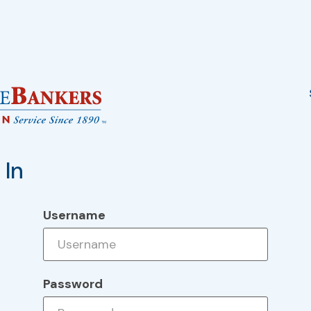
 In
Username
Password