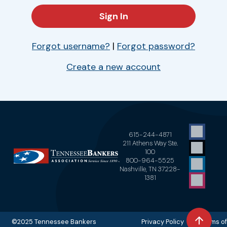
Forgot username?
|
Forgot password?
Create a new account
615-244-4871
211 Athens Way Ste.
100
800-964-5525
Nashville, TN 37228-
1381
©2025 Tennessee Bankers
Privacy Policy Terms of