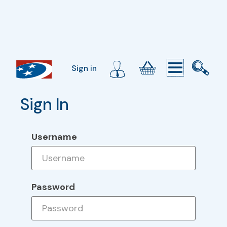
Sign in
Sign In
Username
Password