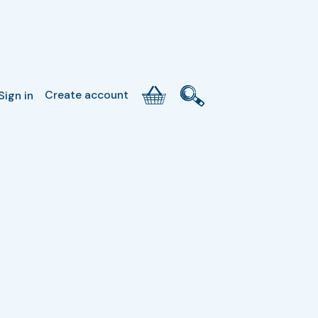
Create account
Sign in