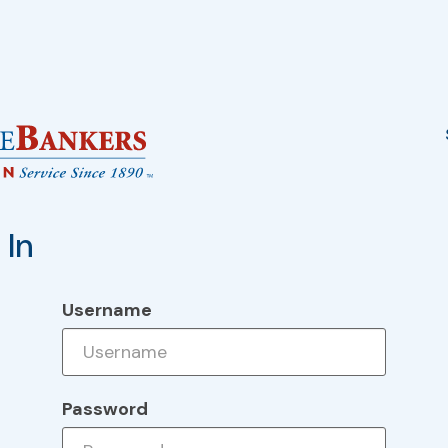
 In
Username
Password