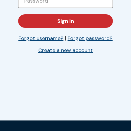
Forgot username?
|
Forgot password?
Create a new account