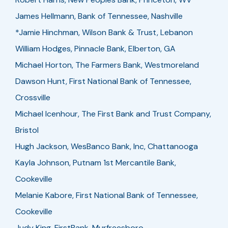
James Hellmann, Bank of Tennessee, Nashville
*Jamie Hinchman, Wilson Bank & Trust, Lebanon
William Hodges, Pinnacle Bank, Elberton, GA
Michael Horton, The Farmers Bank, Westmoreland
Dawson Hunt, First National Bank of Tennessee,
Crossville
Michael Icenhour, The First Bank and Trust Company,
Bristol
Hugh Jackson, WesBanco Bank, Inc, Chattanooga
Kayla Johnson, Putnam 1st Mercantile Bank,
Cookeville
Melanie Kabore, First National Bank of Tennessee,
Cookeville
Judy King, FirstBank, Murfreesboro