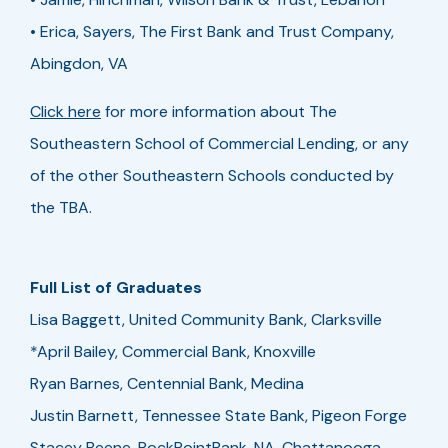
• Erica, Sayers, The First Bank and Trust Company,
Abingdon, VA
Click here
for more information about The
Southeastern School of Commercial Lending, or any
of the other Southeastern Schools conducted by
the TBA.
Full List of Graduates
Lisa Baggett, United Community Bank, Clarksville
*April Bailey, Commercial Bank, Knoxville
Ryan Barnes, Centennial Bank, Medina
Justin Barnett, Tennessee State Bank, Pigeon Forge
Stacey Beene, RockPointBank, NA, Chattanooga