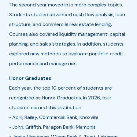
The second year moved into more complex topics.
Students studied advanced cash flow analysis, loan
structure, and commercial real estate lending.
Courses also covered liquidity management, capital
planning, and sales strategies. In addition, students
explored new methods to evaluate portfolio credit
performance and manage risk.
Honor Graduates
Each year, the top 10 percent of students are
recognized as Honor Graduates. In 2026, four
students earned this distinction:
• April, Bailey, Commercial Bank, Knoxville
• John, Griffith, Paragon Bank, Memphis
• Jamie, Hinchman, Wilson Bank & Trust, Lebanon