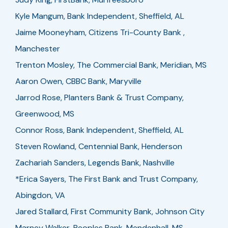
Kyle Mangum, Bank Independent, Sheffield, AL
Jaime Mooneyham, Citizens Tri-County Bank ,
Manchester
Trenton Mosley, The Commercial Bank, Meridian, MS
Aaron Owen, CBBC Bank, Maryville
Jarrod Rose, Planters Bank & Trust Company,
Greenwood, MS
Connor Ross, Bank Independent, Sheffield, AL
Steven Rowland, Centennial Bank, Henderson
Zachariah Sanders, Legends Bank, Nashville
*Erica Sayers, The First Bank and Trust Company,
Abingdon, VA
Jared Stallard, First Community Bank, Johnson City
Marney Walker, Peoples Bank, Mendenhall, MS