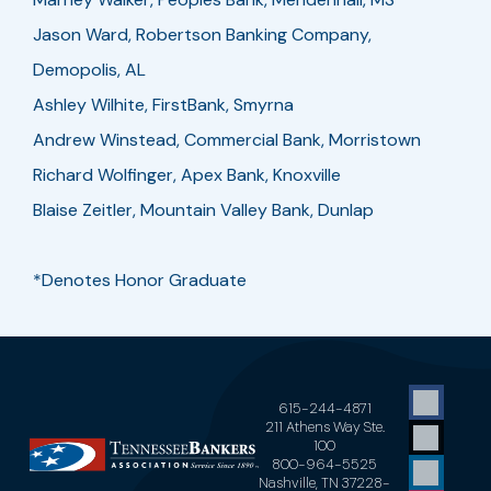
Jason Ward, Robertson Banking Company,
Demopolis, AL
Ashley Wilhite, FirstBank, Smyrna
Andrew Winstead, Commercial Bank, Morristown
Richard Wolfinger, Apex Bank, Knoxville
Blaise Zeitler, Mountain Valley Bank, Dunlap
*Denotes Honor Graduate
615-244-4871
211 Athens Way Ste.
100
800-964-5525
Nashville, TN 37228-