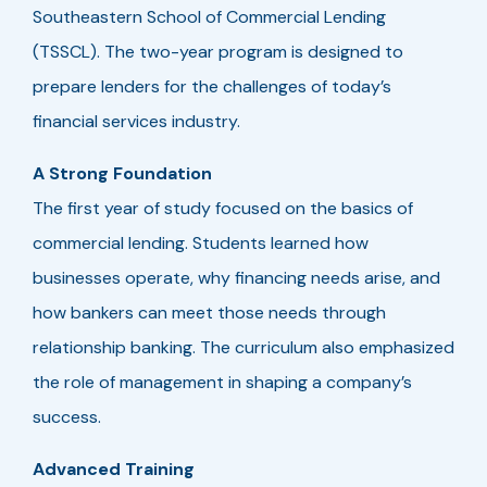
Southeastern School of Commercial Lending
(TSSCL). The two-year program is designed to
prepare lenders for the challenges of today’s
financial services industry.
A Strong Foundation
The first year of study focused on the basics of
commercial lending. Students learned how
businesses operate, why financing needs arise, and
how bankers can meet those needs through
relationship banking. The curriculum also emphasized
the role of management in shaping a company’s
success.
Advanced Training