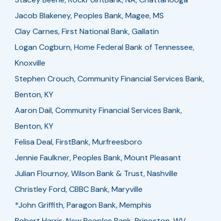
Jacob Blakeney, Peoples Bank, Magee, MS
Clay Carnes, First National Bank, Gallatin
Logan Cogburn, Home Federal Bank of Tennessee,
Knoxville
Stephen Crouch, Community Financial Services Bank,
Benton, KY
Aaron Dail, Community Financial Services Bank,
Benton, KY
Felisa Deal, FirstBank, Murfreesboro
Jennie Faulkner, Peoples Bank, Mount Pleasant
Julian Flournoy, Wilson Bank & Trust, Nashville
Christley Ford, CBBC Bank, Maryville
*John Griffith, Paragon Bank, Memphis
Robert Harris, New Peoples Bank, Princeton, WV