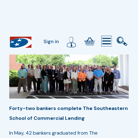
Sign in
Forty-two bankers complete The Southeastern
School of Commercial Lending
In May, 42 bankers graduated from The