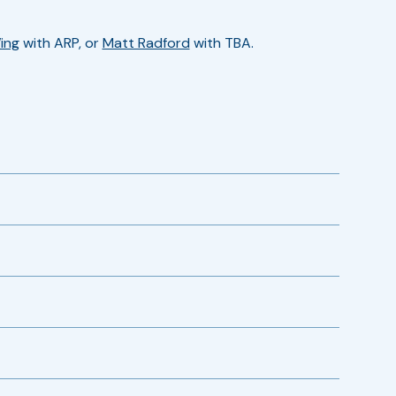
ing
with ARP, or
Matt Radford
with TBA.