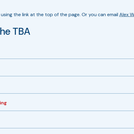
using the link at the top of the page. Or you can email
Alex W
the TBA
ing