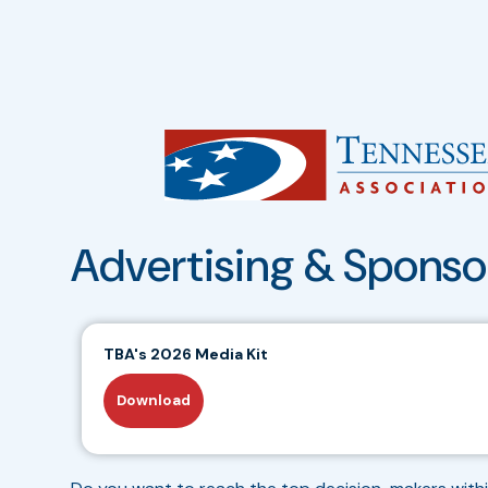
Advertising & Sponso
TBA's 2026 Media Kit
Download