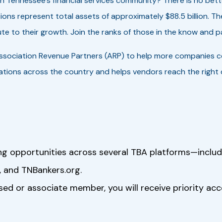
in Tennessee’s financial services community? There is no be
ions represent total assets of approximately $88.5 billion. 
te to their growth. Join the ranks of those in the know and pa
ssociation Revenue Partners (ARP) to help more companies 
tions across the country and helps vendors reach the right d
ng opportunities across several TBA platforms—inclu
 and TNBankers.org.
rsed or associate member, you will receive priority ac