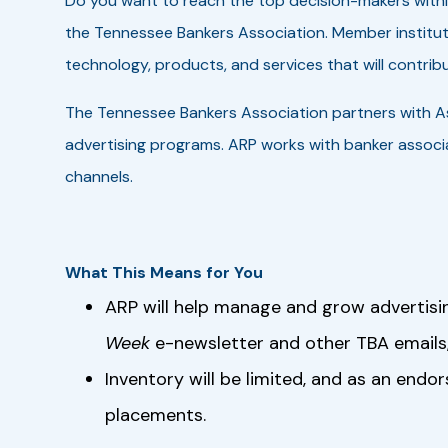
Do you want to reach the top decision-makers with
the Tennessee Bankers Association. Member institut
technology, products, and services that will contribu
The Tennessee Bankers Association partners with A
advertising programs. ARP works with banker associa
channels.
What This Means for You
ARP will help manage and grow advertisi
Week
e-newsletter and other TBA emails,
Inventory will be limited, and as an endo
placements.