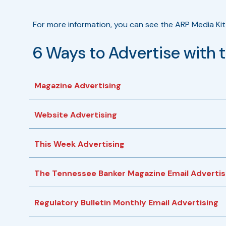
For more information, you can see the ARP Media Kit 
6 Ways to Advertise with 
Magazine Advertising
Website Advertising
This Week Advertising
The Tennessee Banker Magazine Email Advertis
Regulatory Bulletin Monthly Email Advertising