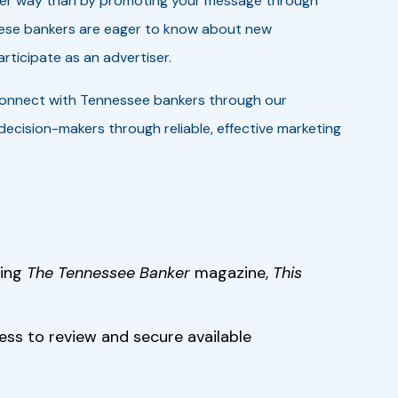
tter way than by promoting your message through
These bankers are eager to know about new
rticipate as an advertiser.
connect with Tennessee bankers through our
ecision-makers through reliable, effective marketing
ding
The Tennessee Banker
magazine,
This
cess to review and secure available