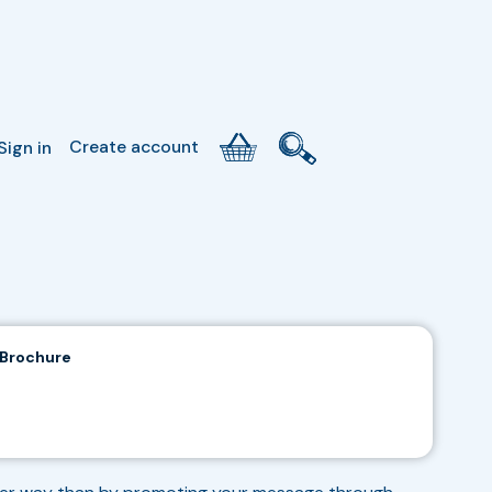
Create account
Sign in
 Brochure