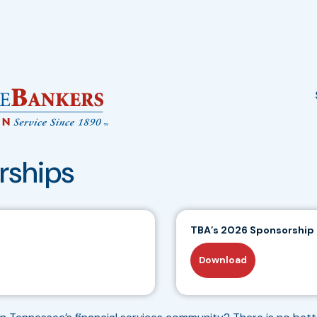
rships
TBA’s 2026 Sponsorship
Download