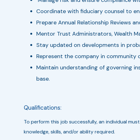
Coordinate with fiduciary counsel to e
Prepare Annual Relationship Reviews an
Mentor Trust Administrators, Wealth M
Stay updated on developments in probat
Represent the company in community org
Maintain understanding of governing ins
base.
Qualifications:
To perform this job successfully, an individual mus
knowledge, skills, and/or ability required.