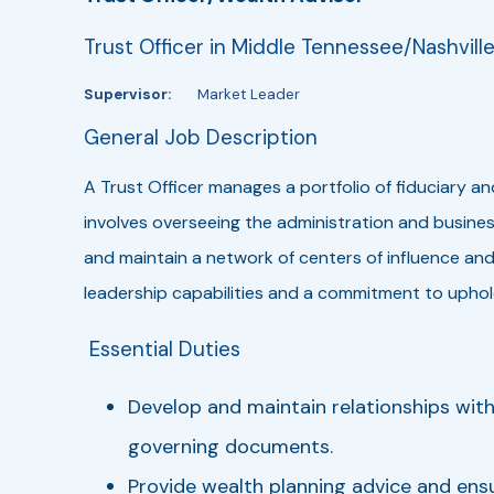
Trust Officer in Middle Tennessee/Nashvill
Supervisor:
Market Leader
General Job Description
A Trust Officer manages a portfolio of fiduciary a
involves overseeing the administration and busin
and maintain a network of centers of influence and
leadership capabilities and a commitment to uphold
Essential Duties
Develop and maintain relationships with 
governing documents.
Provide wealth planning advice and ensu