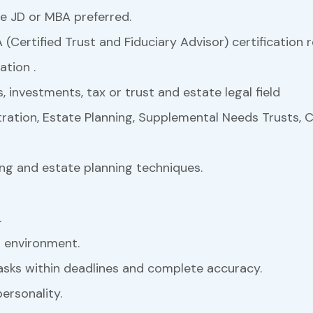
e JD or MBA preferred.
 (Certified Trust and Fiduciary Advisor) certification r
ation .
s, investments, tax or trust and estate legal field
ration, Estate Planning, Supplemental Needs Trusts, C
ning and estate planning techniques.
.
 environment.
tasks within deadlines and complete accuracy.
ersonality.