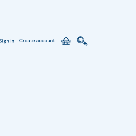
Create account
Sign in