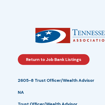
Return to Job Bank Listings
2605-8 Trust Officer/Wealth Advisor
NA
Trust Officer/Wealth Advisor