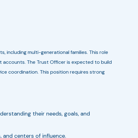
including multi-generational families. This role
accounts. The Trust Officer is expected to build
ce coordination. This position requires strong
nderstanding their needs, goals, and
 and centers of influence.