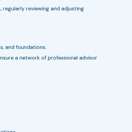
, regularly reviewing and adjusting
ts, and foundations.
nsure a network of professional advisor
ations.