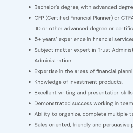
Bachelor's degree, with advanced degre
CFP (Certified Financial Planner) or CTFA
JD or other advanced degree or certific
5+ years’ experience in financial service
Subject matter expert in Trust Administ
Administration.
Expertise in the areas of financial plan
Knowledge of investment products.
Excellent writing and presentation skills
Demonstrated success working in team
Ability to organize, complete multiple 
Sales oriented, friendly and persuasive p