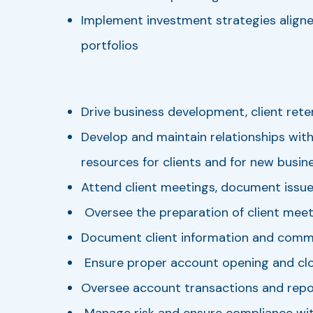
Implement investment strategies aligned
portfolios
Drive business development, client retent
Develop and maintain relationships with
resources for clients and for new busine
Attend client meetings, document issue
Oversee the preparation of client meet
Document client information and communi
Ensure proper account opening and cl
Oversee account transactions and repo
Manage risk and ensure compliance with