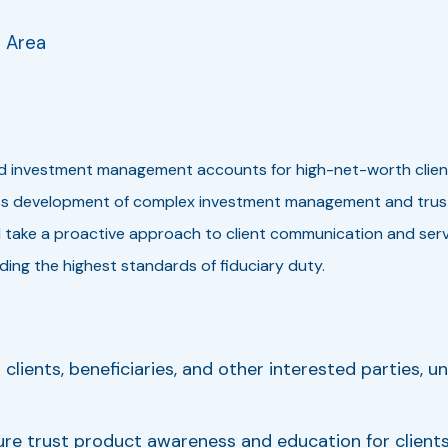
e Area
nd investment management accounts for high-net-worth clients, 
ess development of complex investment management and trust 
 take a proactive approach to client communication and servi
ing the highest standards of fiduciary duty.
clients, beneficiaries, and other interested parties, u
re trust product awareness and education for clients,