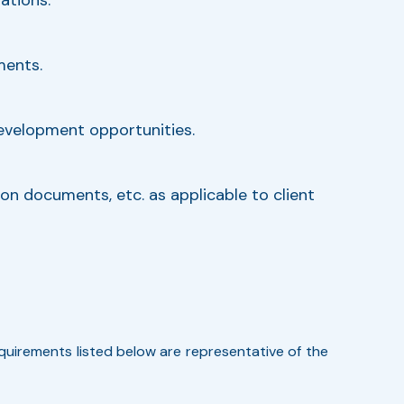
ments.
development opportunities.
on documents, etc. as applicable to client
requirements listed below are representative of the