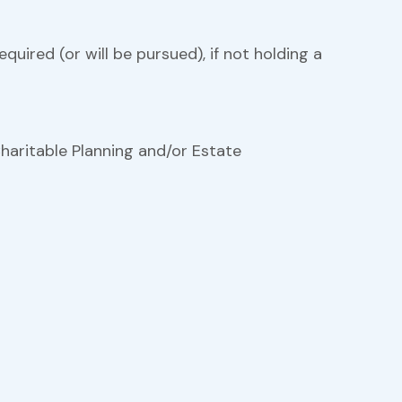
equired (or will be pursued), if not holding a
haritable Planning and/or Estate