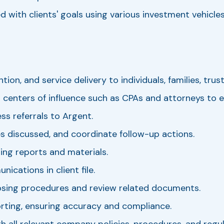
 with clients' goals using various investment vehicles
ion, and service delivery to individuals, families, trus
 centers of influence such as CPAs and attorneys to e
ss referrals to Argent.
s discussed, and coordinate follow-up actions.
ing reports and materials.
cations in client file.
osing procedures and review related documents.
rting, ensuring accuracy and compliance.
 all relevant company policies, procedures, and regul