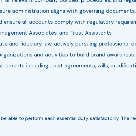
nsure administration aligns with governing documents.
d ensure all accounts comply with regulatory require
anagement Associates, and Trust Assistants
e and fiduciary law, actively pursuing professional 
anizations and activities to build brand awareness.
truments including trust agreements, wills, modificati
t be able to perform each essential duty satisfactorily. The 