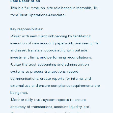
Role Description
This is a full-time, on-site role based in Memphis, TN,
for a Trust Operations Associate.
Key responsibilities:
·Assist with new client onboarding by facilitating
execution of new account paperwork, overseeing file
and asset transfers, coordinating with outside
investment firms, and performing reconciliations;
·Utilize the trust accounting and administration
systems to process transactions, record
communications, create reports for internal and
external use and ensure compliance requirements are
being met;
·Monitor daily trust system reports to ensure
accuracy of transactions, account liquidity, etc.;