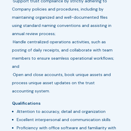
·Support trust compliance by strictly adhering to
Company policies and procedures, including by
maintaining organized and well-documented files
using standard naming conventions and assisting in
annual review process;
·Handle centralized operations activities, such as
posting of daily receipts, and collaborate with team
members to ensure seamless operational workflows;
and
·Open and close accounts, book unique assets and
process unique asset updates on the trust
accounting system.
Qualifications
Attention to accuracy, detail and organization
Excellent interpersonal and communication skills
Proficiency with office software and familiarity with