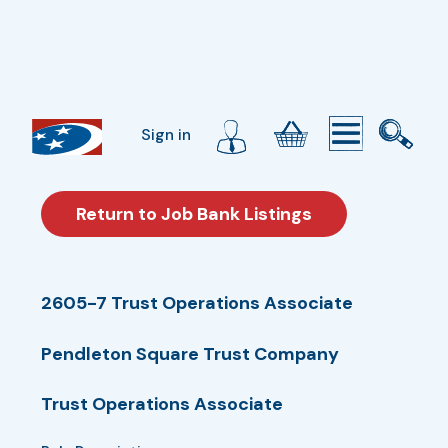
Sign in
Return to Job Bank Listings
2605-7 Trust Operations Associate
Pendleton Square Trust Company
Trust Operations Associate