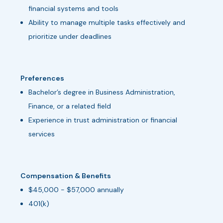
financial systems and tools
Ability to manage multiple tasks effectively and
prioritize under deadlines
Preferences
Bachelor’s degree in Business Administration,
Finance, or a related field
Experience in trust administration or financial
services
Compensation & Benefits
$45,000 - $57,000 annually
401(k)