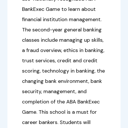
BankExec Game to learn about
financial institution management.
The second-year general banking
classes include managing up skills,
a fraud overview, ethics in banking,
trust services, credit and credit
scoring, technology in banking, the
changing bank environment, bank
security, management, and
completion of the ABA BankExec
Game. This school is a must for
career bankers. Students will