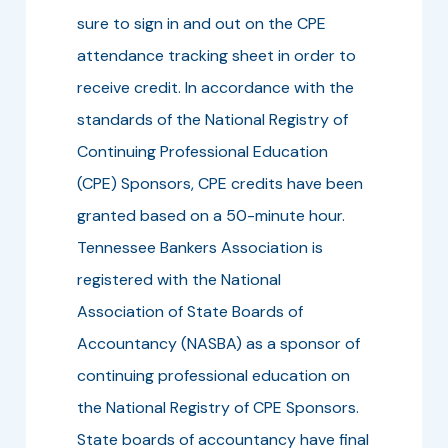
sure to sign in and out on the CPE
attendance tracking sheet in order to
receive credit. In accordance with the
standards of the National Registry of
Continuing Professional Education
(CPE) Sponsors, CPE credits have been
granted based on a 50-minute hour.
Tennessee Bankers Association is
registered with the National
Association of State Boards of
Accountancy (NASBA) as a sponsor of
continuing professional education on
the National Registry of CPE Sponsors.
State boards of accountancy have final