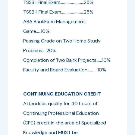
TSSB I Final Exam..........................25%
TSSB II Final Exam.........................25%
ABA BankExec Management
Game.....10%
Passing Grade on Two Home Study
Problems...20%
Completion of Two Bank Projects......10%
Faculty and Board Evaluation...........10%
CONTINUING EDUCATION CREDIT
Attendees qualify for 40 hours of
Continuing Professional Education
(CPE) credit in the area of Specialized
Knowledge and MUST be