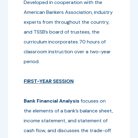
Developed in cooperation with the
American Bankers Association, industry
experts from throughout the country,
and TSSB’s board of trustees, the
curriculum incorporates 70 hours of
classroom instruction over a two-year
period.
FIRST-YEAR SESSION
Bank Financial Analysis
focuses on
the elements of a bank’s balance sheet,
income statement, and statement of
cash flow, and discusses the trade-off