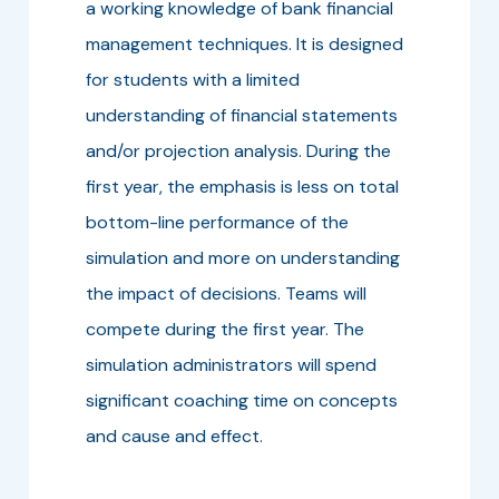
a working knowledge of bank financial
management techniques. It is designed
for students with a limited
understanding of financial statements
and/or projection analysis. During the
first year, the emphasis is less on total
bottom-line performance of the
simulation and more on understanding
the impact of decisions. Teams will
compete during the first year. The
simulation administrators will spend
significant coaching time on concepts
and cause and effect.