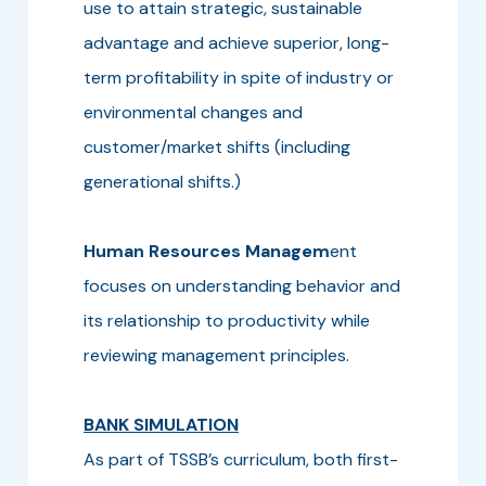
use to attain strategic, sustainable
advantage and achieve superior, long-
term profitability in spite of industry or
environmental changes and
customer/market shifts (including
generational shifts.)
Human Resources Managem
ent
focuses on understanding behavior and
its relationship to productivity while
reviewing management principles.
BANK SIMULATION
As part of TSSB’s curriculum, both first-