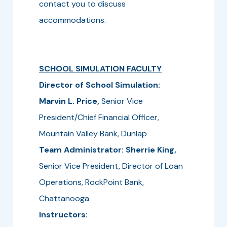
contact you to discuss
accommodations.
SCHOOL SIMULATION FACULTY
Director of School Simulation:
Marvin L. Price,
Senior Vice
President/Chief Financial Officer,
Mountain Valley Bank, Dunlap
Team Administrator: Sherrie King,
Senior Vice President, Director of Loan
Operations, RockPoint Bank,
Chattanooga
Instructors: