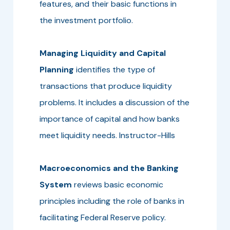
features, and their basic functions in
the investment portfolio.
Managing Liquidity and Capital
Planning
identifies the type of
transactions that produce liquidity
problems. It includes a discussion of the
importance of capital and how banks
meet liquidity needs. Instructor-Hills
Macroeconomics and the Banking
System
reviews basic economic
principles including the role of banks in
facilitating Federal Reserve policy.