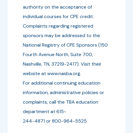
authority on the acceptance of
individual courses for CPE credit.
Complaints regarding registered
sponsors may be addressed to the
National Registry of CPE Sponsors (150
Fourth Avenue North, Suite 700,
Nashville, TN, 37219-2417). Visit their
website at www.nasba.org.
For additional continuing education
information, administrative policies or
complaints, call the TBA education
department at 615-
244-4871 or 800-964-5525.