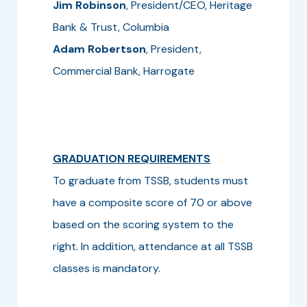
Jim Robinson
, President/CEO, Heritage
Bank & Trust, Columbia
Adam Robertson
, President,
Commercial Bank, Harrogate
GRADUATION REQUIREMENTS
To graduate from TSSB, students must
have a composite score of 70 or above
based on the scoring system to the
right. In addition, attendance at all TSSB
classes is mandatory.