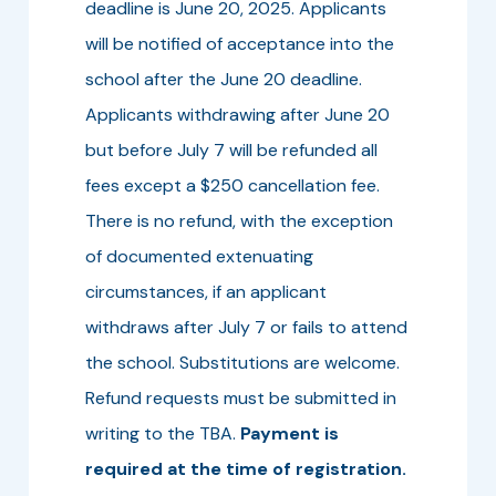
deadline is June 20, 2025. Applicants
will be notified of acceptance into the
school after the June 20 deadline.
Applicants withdrawing after June 20
but before July 7 will be refunded all
fees except a $250 cancellation fee.
There is no refund, with the exception
of documented extenuating
circumstances, if an applicant
withdraws after July 7 or fails to attend
the school. Substitutions are welcome.
Refund requests must be submitted in
writing to the TBA.
Payment is
required at the time of registration.