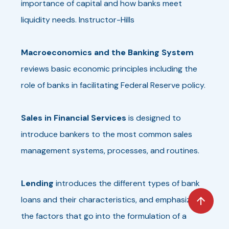
importance of capital and how banks meet
liquidity needs. Instructor-Hills
Macroeconomics and the Banking System
reviews basic economic principles including the
role of banks in facilitating Federal Reserve policy.
Sales in Financial Services
is designed to
introduce bankers to the most common sales
management systems, processes, and routines.
Lending
introduces the different types of bank
loans and their characteristics, and emphasizes
the factors that go into the formulation of a