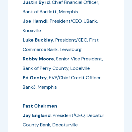
Justin Byrd
, Chief Financial Officer,
Bank of Bartlett, Memphis
Joe Hamdi,
President/CEO, UBank,
Knoxville
Luke Buckley
, President/CEO, First
Commerce Bank, Lewisburg
Robby Moore
, Senior Vice President,
Bank of Perry County, Lobelville
Ed Gentry
, EVP/Chief Credit Officer,
Bank3, Memphis
Past Chairmen
Jay England
, President/CEO, Decatur
County Bank, Decaturville