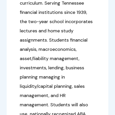
curriculum. Serving Tennessee
financial institutions since 1939,
the two-year school incorporates
lectures and home study
assignments. Students financial
analysis, macroeconomics,
asset/liability management,
investments, lending, business
planning managing in
liquidity/capital planning, sales
management, and HR
management. Students will also
use nationally recognized ABA