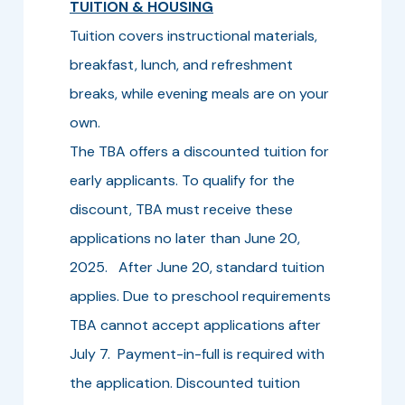
TUITION & HOUSING
Tuition covers instructional materials,
breakfast, lunch, and refreshment
breaks, while evening meals are on your
own.
The TBA offers a discounted tuition for
early applicants. To qualify for the
discount, TBA must receive these
applications no later than June 20,
2025. After June 20, standard tuition
applies. Due to preschool requirements
TBA cannot accept applications after
July 7. Payment-in-full is required with
the application. Discounted tuition