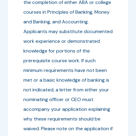
the completion of either ABA or college
courses in Principles of Banking, Money
and Banking, and Accounting.
Applicants may substitute documented
work experience or demonstrated
knowledge for portions of the
prerequisite course work. If such
minimum requirements have not been
met or a basic knowledge of banking is
not indicated, a letter from either your
nominating officer or CEO must
accompany your application explaining
why these requirements should be
waived. Please note on the application if