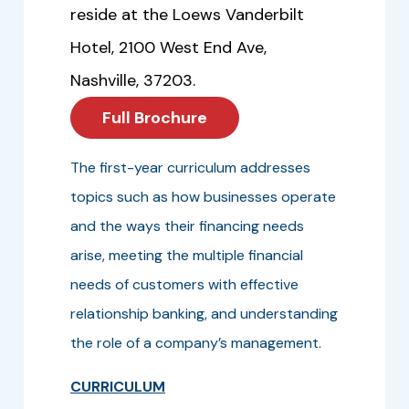
reside at the Loews Vanderbilt
Hotel, 2100 West End Ave,
Nashville, 37203.
Full Brochure
The first-year curriculum addresses
topics such as how businesses operate
and the ways their financing needs
arise, meeting the multiple financial
needs of customers with effective
relationship banking, and understanding
the role of a company’s management.
CURRICULUM