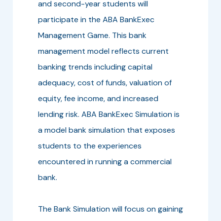
and second-year students will
participate in the ABA BankExec
Management Game. This bank
management model reflects current
banking trends including capital
adequacy, cost of funds, valuation of
equity, fee income, and increased
lending risk. ABA BankExec Simulation is
a model bank simulation that exposes
students to the experiences
encountered in running a commercial
bank.
The Bank Simulation will focus on gaining