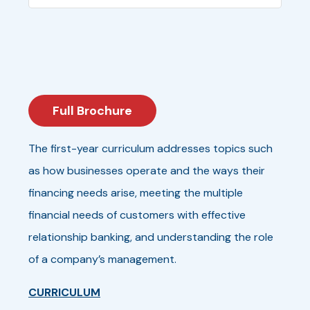
Full Brochure
The first-year curriculum addresses topics such
as how businesses operate and the ways their
financing needs arise, meeting the multiple
financial needs of customers with effective
relationship banking, and understanding the role
of a company’s management.
CURRICULUM