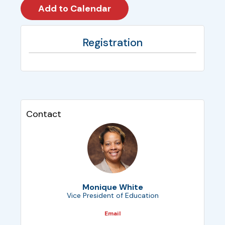
Registration
Contact
Monique White
Vice President of Education
Email