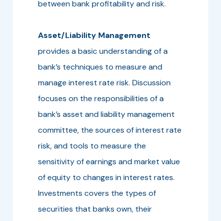
between bank profitability and risk.
Asset/Liability Management
provides a basic understanding of a
bank’s techniques to measure and
manage interest rate risk. Discussion
focuses on the responsibilities of a
bank’s asset and liability management
committee, the sources of interest rate
risk, and tools to measure the
sensitivity of earnings and market value
of equity to changes in interest rates.
Investments covers the types of
securities that banks own, their