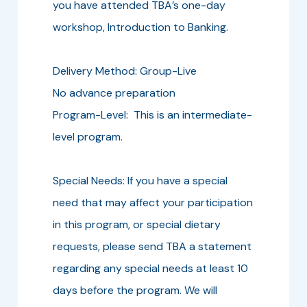
you have attended TBA’s one-day
workshop, Introduction to Banking.
Delivery Method: Group-Live
No advance preparation
Program-Level: This is an intermediate-
level program.
Special Needs: If you have a special
need that may affect your participation
in this program, or special dietary
requests, please send TBA a statement
regarding any special needs at least 10
days before the program. We will