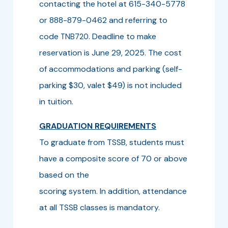
contacting the hotel at 615-340-5778
or 888-879-0462 and referring to
code
. Deadline to make
TNB720
reservation is June 29, 2025. The cost
of accommodations and parking (self-
parking $30, valet $49) is not included
in tuition.
GRADUATION REQUIREMENTS
To graduate from TSSB, students must
have a composite score of 70 or above
based on the
scoring system. In addition, attendance
at all TSSB classes is mandatory.