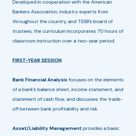
Developed in cooperation with the American
Bankers Association, industry experts from
throughout the country, and TSSB’s board of
trustees, the curriculum incorporates 70 hours of
classroom instruction over a two-year period.
FIRST-YEAR SESSION
Bank Financial Analysis
focuses on the elements
of a bank’s balance sheet, income statement, and
statement of cash flow, and discusses the trade-
off between bank profitability and risk.
Asset/Liability Management
provides a basic