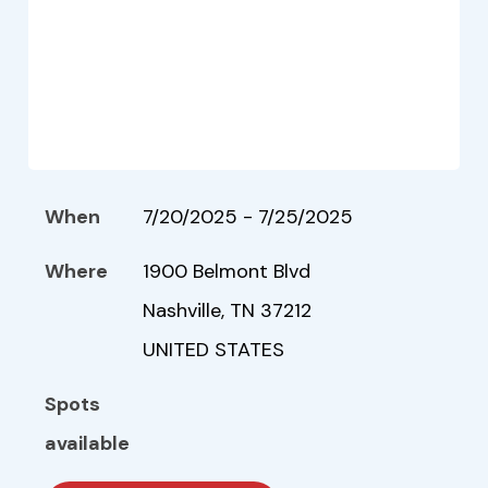
When
7/20/2025 - 7/25/2025
Where
1900 Belmont Blvd
Nashville, TN 37212
UNITED STATES
Spots
available