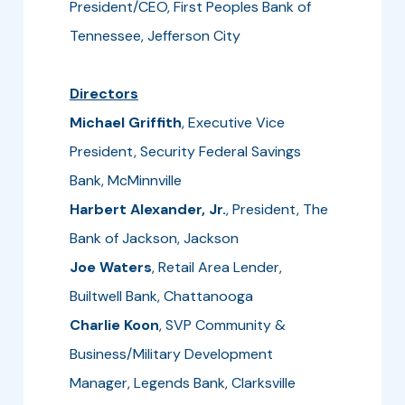
President/CEO, First Peoples Bank of
Tennessee, Jefferson City
Directors
Michael Griffith
, Executive Vice
President, Security Federal Savings
Bank, McMinnville
Harbert Alexander, Jr.
, President, The
Bank of Jackson, Jackson
Joe Waters
, Retail Area Lender,
Builtwell Bank, Chattanooga
Charlie Koon
, SVP Community &
Business/Military Development
Manager, Legends Bank, Clarksville