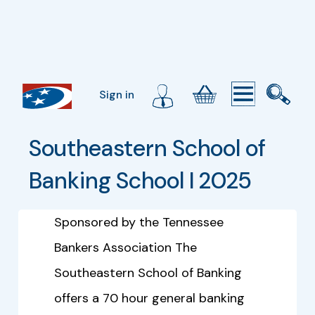
Sign in
Southeastern School of 
Banking School I 2025
Sponsored by the Tennessee
Bankers Association The
Southeastern School of Banking
offers a 70 hour general banking