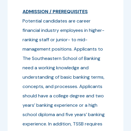
ADMISSION / PREREQUISITES
Potential candidates are career
financial industry employees in higher-
ranking staff or junior- to mid-
management positions. Applicants to
The Southeastern School of Banking
need a working knowledge and
understanding of basic banking terms,
concepts, and processes. Applicants
should have a college degree and two
years’ banking experience or a high
school diploma and five years’ banking
experience. In addition, TSSB requires