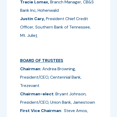
Tracie Lomax,
Branch Manager,
CB&S
Bank Inc, Hohenwald
Justin Cary,
President Chief Credit
Officer, Southern Bank of Tennessee,
Mt. Julie
t
BOARD OF TRUSTEES
Chairman:
Andrea Browning,
President/CEO, Centennial Bank,
Trezevant
Chairman-elect
: Bryant Johnson,
President/CEO, Union Bank, Jamestown
First Vice Chairman
: Steve Amos,