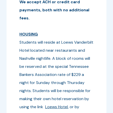
We accept ACH or credit card
payments, both with no additional
fees.
HOUSING
Students will reside at Loews Vanderbilt
Hotel located near restaurants and
Nashville nightlife. A block of rooms will
be reserved at the special Tennessee
Bankers Association rate of $229 a
night for Sunday through Thursday
nights. Students will be responsible for
making their own hotel reservation by
using the link
Loews Hotel
, or by