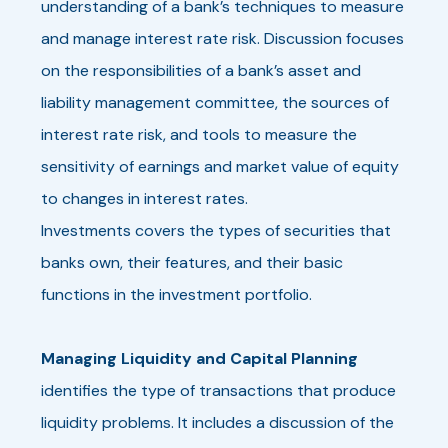
understanding of a bank’s techniques to measure
and manage interest rate risk. Discussion focuses
on the responsibilities of a bank’s asset and
liability management committee, the sources of
interest rate risk, and tools to measure the
sensitivity of earnings and market value of equity
to changes in interest rates.
Investments covers the types of securities that
banks own, their features, and their basic
functions in the investment portfolio.
Managing Liquidity and Capital Planning
identifies the type of transactions that produce
liquidity problems. It includes a discussion of the