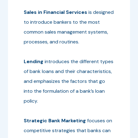
Sales in Financial Services
is designed
to introduce bankers to the most
common sales management systems,
processes, and routines.
Lending
introduces the different types
of bank loans and their characteristics,
and emphasizes the factors that go
into the formulation of a bank’s loan
policy.
Strategic Bank Marketing
focuses on
competitive strategies that banks can