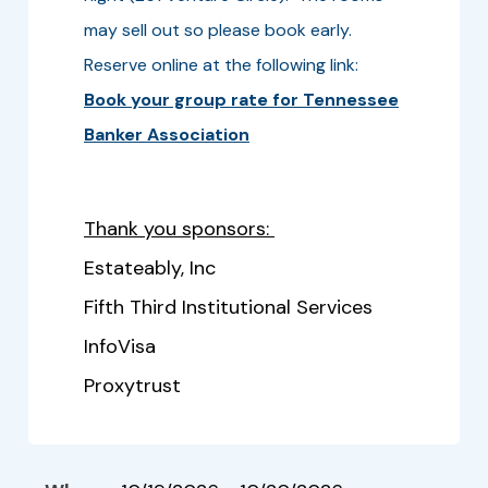
may sell out so please book early.
Reserve online at the following link:
Book your group rate for Tennessee
Banker Association
Thank you sponsors:
Estateably, Inc
Fifth Third Institutional Services
InfoVisa
Proxytrust