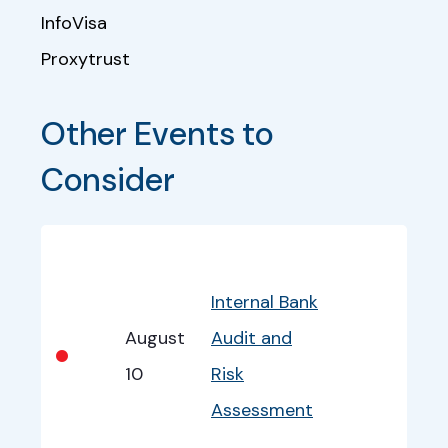
InfoVisa
Proxytrust
Other Events to 
Consider
Bullet
Date
Program
EventInfo
Internal Bank
August
Audit and
•
10
Risk
Assessment