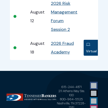
2026 Risk
August
Management
•
12
Forum
Session 2
August
2026 Fraud
•
Virtual
18
Academy
615-244-4871
211 Athens Way Ste.
100
800-964-5525
Nashville, TN 37228-
1381