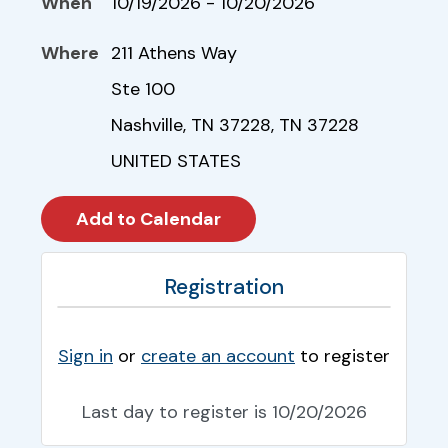
When
10/19/2026 - 10/20/2026
Where
211 Athens Way
Ste 100
Nashville, TN 37228, TN 37228
UNITED STATES
Registration
Sign in
or
create an account
to register
Last day to register is 10/20/2026