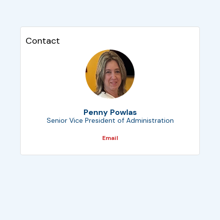
Contact
Penny Powlas
Senior Vice President of Administration
Email