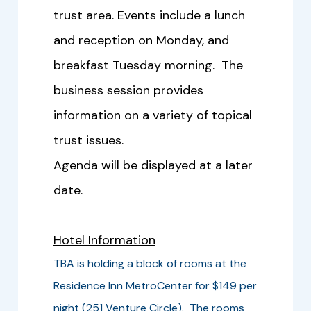
trust area. Events include a lunch
and reception on Monday, and
breakfast Tuesday morning. The
business session provides
information on a variety of topical
trust issues.
Agenda will be displayed at a later
date.
Hotel Information
TBA is holding a block of rooms at the
Residence Inn MetroCenter for $149 per
night (251 Venture Circle). The rooms