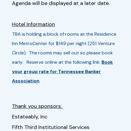
Agenda will be displayed at a later date.
Hotel Information
TBA is holding a block of rooms at the Residence
Inn MetroCenter for $149 per night (251 Venture
Circle). The rooms may sell out so please book
early. Reserve online at the following link:
Book
your group rate for Tennessee Banker
Association
Thank you sponsors:
Estateably, Inc
Fifth Third Institutional Services