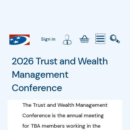
Sign in
2026 Trust and Wealth 
Management 
Conference
The Trust and Wealth Management
Conference is the annual meeting
for TBA members working in the