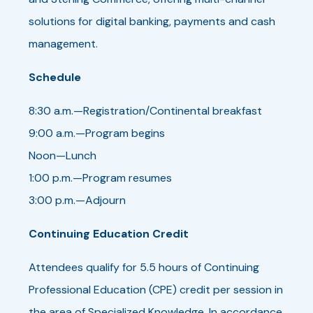
solutions for digital banking, payments and cash
management.
Schedule
8:30 a.m.—Registration/Continental breakfast
9:00 a.m.—Program begins
Noon—Lunch
1:00 p.m.—Program resumes
3:00 p.m.—Adjourn
Continuing Education Credit
Attendees qualify for 5.5 hours of Continuing
Professional Education (CPE) credit per session in
the area of Specialized Knowledge. In accordance