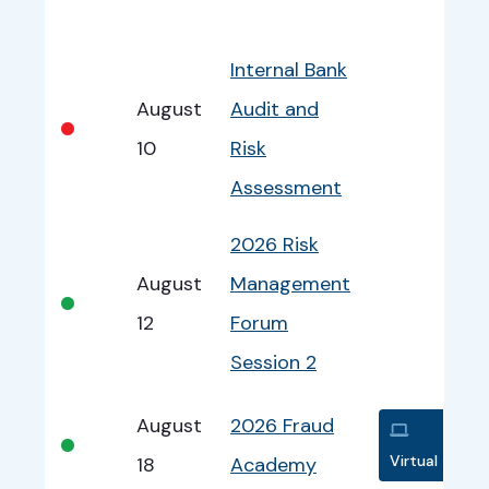
Bullet
Date
Program
EventInfo
Internal Bank
August
Audit and
•
10
Risk
Assessment
2026 Risk
August
Management
•
12
Forum
Session 2
August
2026 Fraud
•
Virtual
18
Academy