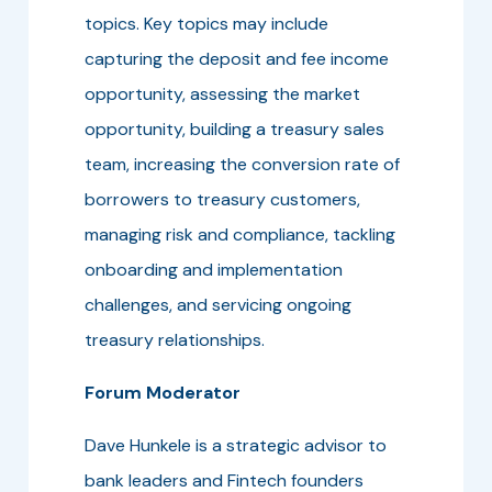
topics. Key topics may include
capturing the deposit and fee income
opportunity, assessing the market
opportunity, building a treasury sales
team, increasing the conversion rate of
borrowers to treasury customers,
managing risk and compliance, tackling
onboarding and implementation
challenges, and servicing ongoing
treasury relationships.
Forum Moderator
Dave Hunkele is a strategic advisor to
bank leaders and Fintech founders