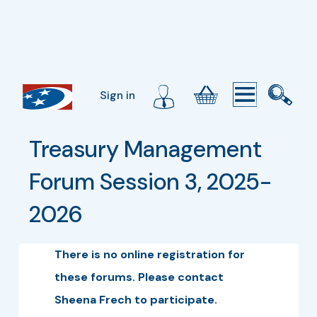
Sign in
Treasury Management 
Forum Session 3, 2025-
2026
There is no online registration for
these forums. Please contact
Sheena Frech to participate.