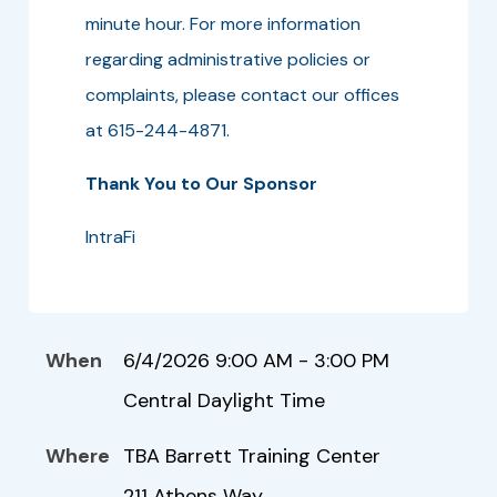
minute hour. For more information
regarding administrative policies or
complaints, please contact our offices
at 615-244-4871.
Thank You to Our Sponsor
IntraFi
When
6/4/2026 9:00 AM - 3:00 PM
Central Daylight Time
Where
TBA Barrett Training Center
211 Athens Way