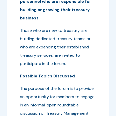
personnel who are responsible for
building or growing their treasury
business.
Those who are new to treasury, are
building dedicated treasury teams or
who are expanding their established
treasury services, are invited to
participate in the forum.
Possible Topics Discussed
The purpose of the forum is to provide
an opportunity for members to engage
in an informal, open roundtable
discussion of Treasury Management