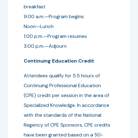
breakfast
9:00 a.m.—Program begins
Noon—Lunch
1:00 p.m.—Program resumes
3:00 p.m.—Adjourn
Continuing Education Credit
Attendees qualify for 5.5 hours of
Continuing Professional Education
(CPE) credit per session in the area of
Specialized Knowledge. In accordance
with the standards of the National
Regency of CPE Sponsors, CPE credits
have been granted based on a 50-