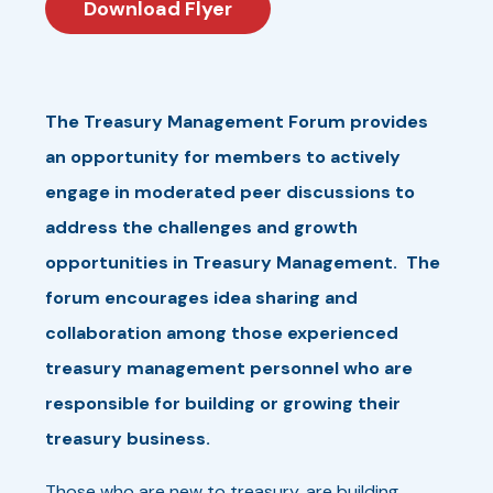
Download Flyer
The Treasury Management Forum provides
an opportunity for members to actively
engage in moderated peer discussions to
address the challenges and growth
opportunities in Treasury Management. The
forum encourages idea sharing and
collaboration among those experienced
treasury management personnel who are
responsible for building or growing their
treasury business.
Those who are new to treasury, are building