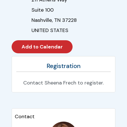
Suite 100
Nashville, TN 37228
UNITED STATES
Registration
Contact Sheena Frech to register.
Contact