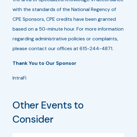
with the standards of the National Regency of
CPE Sponsors, CPE credits have been granted
based on a 50-minute hour. For more information
regarding administrative policies or complaints,
please contact our offices at 615-244-4871.
Thank You to Our Sponsor
IntraFi
Other Events to 
Consider