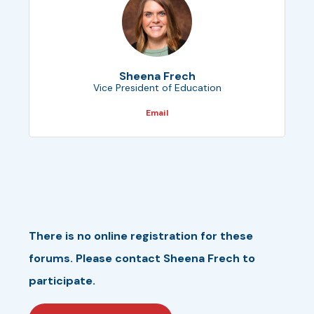
Sheena Frech
Vice President of Education
Email
There is no online registration for these
forums. Please contact Sheena Frech to
participate.