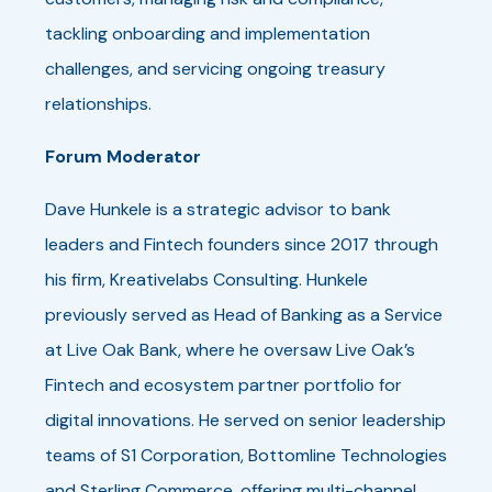
tackling onboarding and implementation
challenges, and servicing ongoing treasury
relationships.
Forum Moderator
Dave Hunkele is a strategic advisor to bank
leaders and Fintech founders since 2017 through
his firm, Kreativelabs Consulting. Hunkele
previously served as Head of Banking as a Service
at Live Oak Bank, where he oversaw Live Oak’s
Fintech and ecosystem partner portfolio for
digital innovations. He served on senior leadership
teams of S1 Corporation, Bottomline Technologies
and Sterling Commerce, offering multi-channel