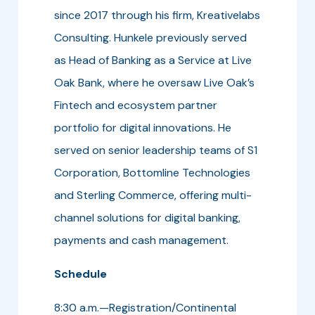
since 2017 through his firm, Kreativelabs
Consulting. Hunkele previously served
as Head of Banking as a Service at Live
Oak Bank, where he oversaw Live Oak’s
Fintech and ecosystem partner
portfolio for digital innovations. He
served on senior leadership teams of S1
Corporation, Bottomline Technologies
and Sterling Commerce, offering multi-
channel solutions for digital banking,
payments and cash management.
Schedule
8:30 a.m.—Registration/Continental