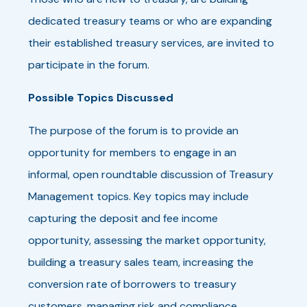
dedicated treasury teams or who are expanding
their established treasury services, are invited to
participate in the forum.
Possible Topics Discussed
The purpose of the forum is to provide an
opportunity for members to engage in an
informal, open roundtable discussion of Treasury
Management topics. Key topics may include
capturing the deposit and fee income
opportunity, assessing the market opportunity,
building a treasury sales team, increasing the
conversion rate of borrowers to treasury
customers, managing risk and compliance,