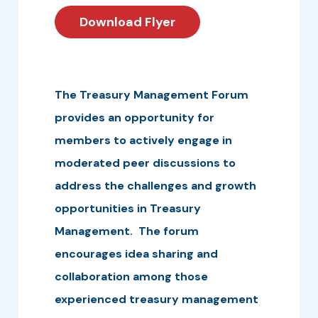
Download Flyer
The Treasury Management Forum
provides an opportunity for
members to actively engage in
moderated peer discussions to
address the challenges and growth
opportunities in Treasury
Management. The forum
encourages idea sharing and
collaboration among those
experienced treasury management