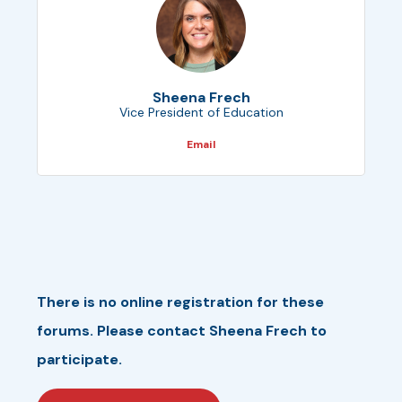
Sheena Frech
Vice President of Education
Email
There is no online registration for these
forums. Please contact Sheena Frech to
participate.