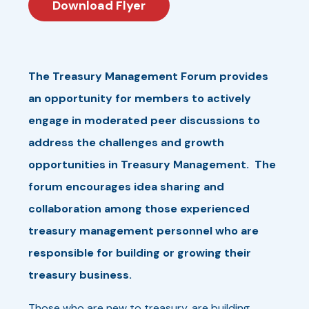
Download Flyer
The Treasury Management Forum provides
an opportunity for members to actively
engage in moderated peer discussions to
address the challenges and growth
opportunities in Treasury Management. The
forum encourages idea sharing and
collaboration among those experienced
treasury management personnel who are
responsible for building or growing their
treasury business.
Those who are new to treasury, are building