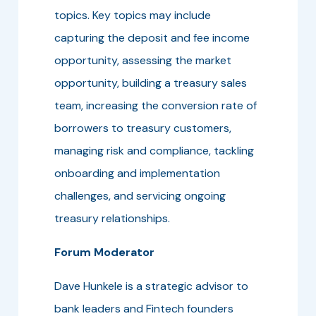
topics. Key topics may include
capturing the deposit and fee income
opportunity, assessing the market
opportunity, building a treasury sales
team, increasing the conversion rate of
borrowers to treasury customers,
managing risk and compliance, tackling
onboarding and implementation
challenges, and servicing ongoing
treasury relationships.
Forum Moderator
Dave Hunkele is a strategic advisor to
bank leaders and Fintech founders