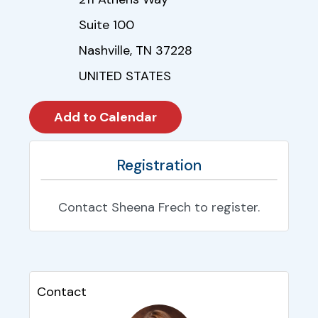
Suite 100
Nashville, TN 37228
UNITED STATES
Registration
Contact Sheena Frech to register.
Contact