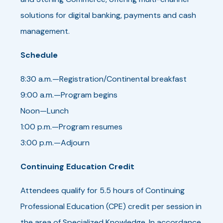
solutions for digital banking, payments and cash
management.
Schedule
8:30 a.m.—Registration/Continental breakfast
9:00 a.m.—Program begins
Noon—Lunch
1:00 p.m.—Program resumes
3:00 p.m.—Adjourn
Continuing Education Credit
Attendees qualify for 5.5 hours of Continuing
Professional Education (CPE) credit per session in
the area of Specialized Knowledge. In accordance