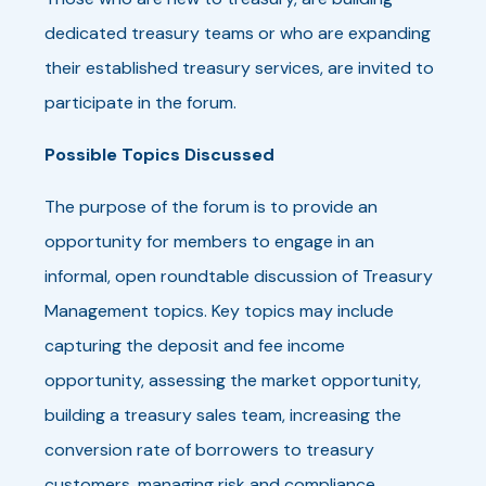
dedicated treasury teams or who are expanding
their established treasury services, are invited to
participate in the forum.
Possible Topics Discussed
The purpose of the forum is to provide an
opportunity for members to engage in an
informal, open roundtable discussion of Treasury
Management topics. Key topics may include
capturing the deposit and fee income
opportunity, assessing the market opportunity,
building a treasury sales team, increasing the
conversion rate of borrowers to treasury
customers, managing risk and compliance,