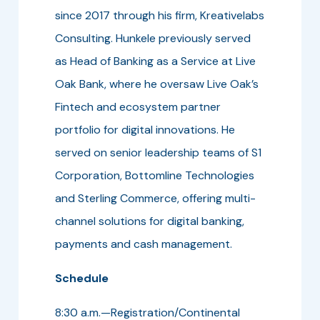
since 2017 through his firm, Kreativelabs
Consulting. Hunkele previously served
as Head of Banking as a Service at Live
Oak Bank, where he oversaw Live Oak’s
Fintech and ecosystem partner
portfolio for digital innovations. He
served on senior leadership teams of S1
Corporation, Bottomline Technologies
and Sterling Commerce, offering multi-
channel solutions for digital banking,
payments and cash management.
Schedule
8:30 a.m.—Registration/Continental