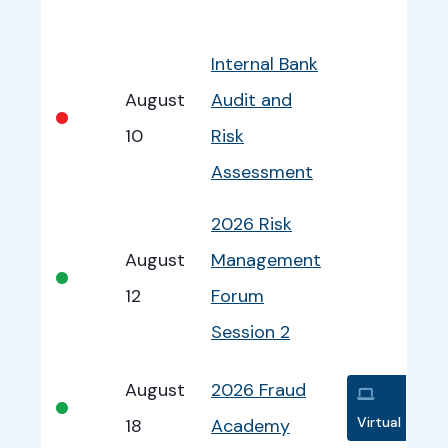
Bullet
Date
Program
EventInfo
Internal Bank
August
Audit and
•
10
Risk
Assessment
2026 Risk
August
Management
•
12
Forum
Session 2
August
2026 Fraud
•
Virtual
18
Academy