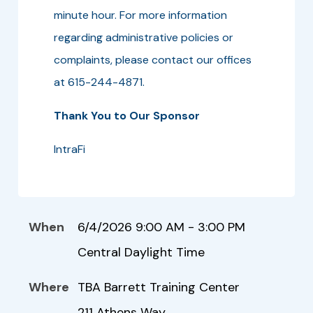
minute hour. For more information
regarding administrative policies or
complaints, please contact our offices
at 615-244-4871.
Thank You to Our Sponsor
IntraFi
When
6/4/2026 9:00 AM - 3:00 PM
Central Daylight Time
Where
TBA Barrett Training Center
211 Athens Way