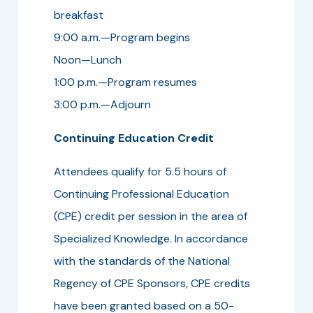
breakfast
9:00 a.m.—Program begins
Noon—Lunch
1:00 p.m.—Program resumes
3:00 p.m.—Adjourn
Continuing Education Credit
Attendees qualify for 5.5 hours of
Continuing Professional Education
(CPE) credit per session in the area of
Specialized Knowledge. In accordance
with the standards of the National
Regency of CPE Sponsors, CPE credits
have been granted based on a 50-