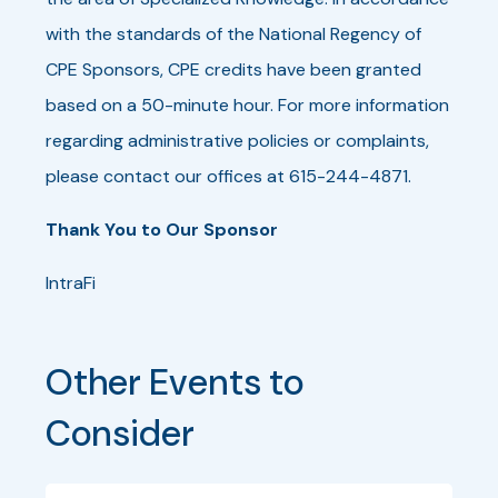
with the standards of the National Regency of
CPE Sponsors, CPE credits have been granted
based on a 50-minute hour. For more information
regarding administrative policies or complaints,
please contact our offices at 615-244-4871.
Thank You to Our Sponsor
IntraFi
Other Events to 
Consider