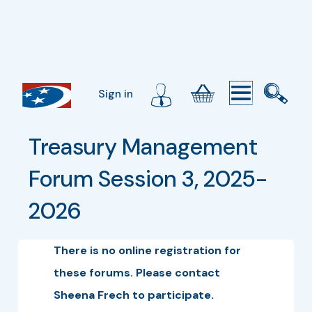
Sign in
Treasury Management 
Forum Session 3, 2025-
2026
There is no online registration for
these forums. Please contact
Sheena Frech to participate.