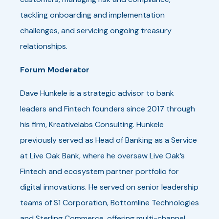
tackling onboarding and implementation
challenges, and servicing ongoing treasury
relationships.
Forum Moderator
Dave Hunkele is a strategic advisor to bank
leaders and Fintech founders since 2017 through
his firm, Kreativelabs Consulting. Hunkele
previously served as Head of Banking as a Service
at Live Oak Bank, where he oversaw Live Oak’s
Fintech and ecosystem partner portfolio for
digital innovations. He served on senior leadership
teams of S1 Corporation, Bottomline Technologies
and Sterling Commerce, offering multi-channel