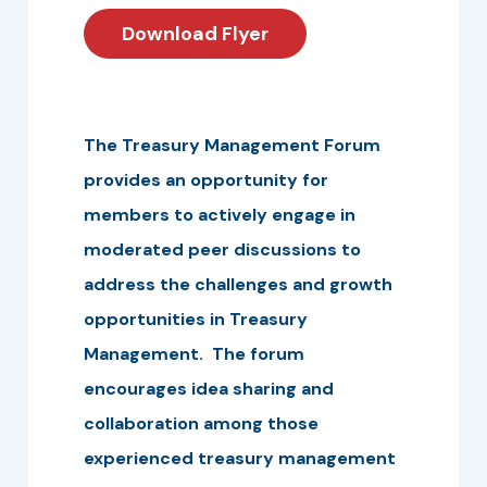
Download Flyer
The Treasury Management Forum
provides an opportunity for
members to actively engage in
moderated peer discussions to
address the challenges and growth
opportunities in Treasury
Management. The forum
encourages idea sharing and
collaboration among those
experienced treasury management