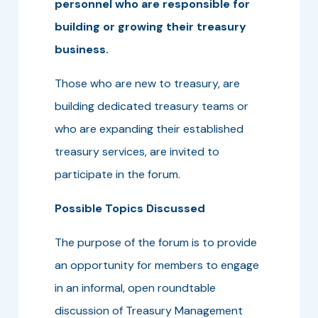
personnel who are responsible for
building or growing their treasury
business.
Those who are new to treasury, are
building dedicated treasury teams or
who are expanding their established
treasury services, are invited to
participate in the forum.
Possible Topics Discussed
The purpose of the forum is to provide
an opportunity for members to engage
in an informal, open roundtable
discussion of Treasury Management