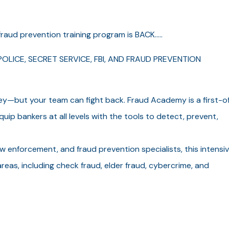
raud prevention training program is BACK.....
OLICE, SECRET SERVICE, FBI, AND FRAUD PREVENTION
ey—but your team can fight back. Fraud Academy is a first-o
uip bankers at all levels with the tools to detect, prevent,
aw enforcement, and fraud prevention specialists, this intensiv
reas, including check fraud, elder fraud, cybercrime, and