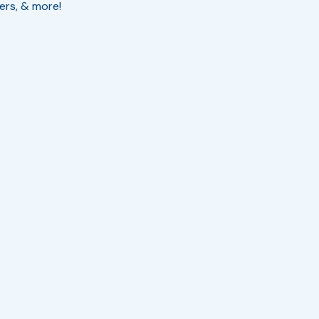
cers, & more!