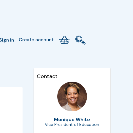
Create account
Sign in
Contact
Monique White
Vice President of Education