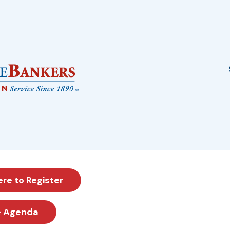
ere to Register
e Agenda