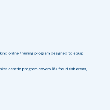
kind online training program designed to equip
anker centric program covers 18+ fraud risk areas,