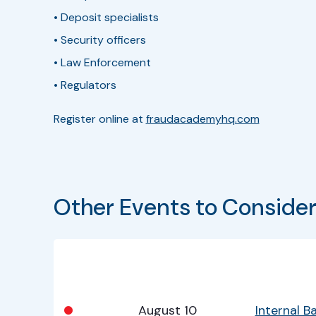
• Deposit specialists
• Security officers
• Law Enforcement
• Regulators
Register online at
fraudacademyhq.com
Other Events to Conside
Bullet
Date
Program
•
August 10
Internal 