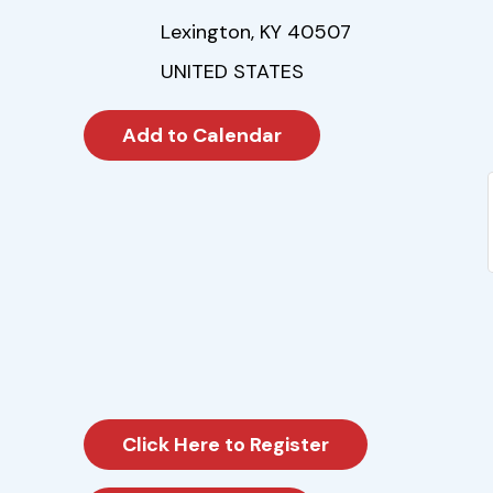
Lexington, KY 40507
UNITED STATES
Click Here to Register