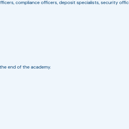
fficers, compliance officers, deposit specialists, security offi
t the end of the academy.