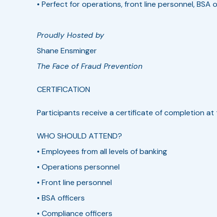
• Perfect for operations, front line personnel, BSA o
Proudly Hosted by
Shane Ensminger
The Face of Fraud Prevention
CERTIFICATION­­
Participants receive a certificate of completion a
WHO SHOULD ATTEND?
• Employees from all levels of banking
• Operations personnel
• Front line personnel
• BSA officers
• Compliance officers