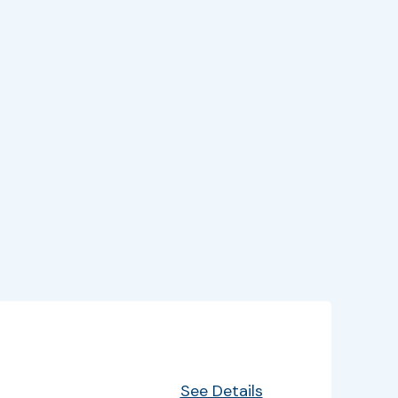
EventInfo
Details
See Details