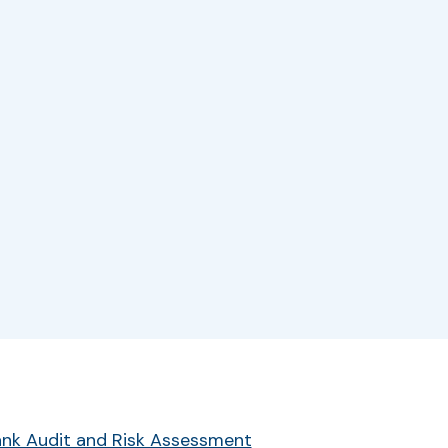
r
Bank Audit and Risk Assessment