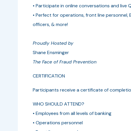
• Participate in online conversations and live 
• Perfect for operations, front line personnel, 
officers, & more!
Proudly Hosted by
Shane Ensminger
The Face of Fraud Prevention
CERTIFICATION­­
Participants receive a certificate of complet
WHO SHOULD ATTEND?
• Employees from all levels of banking
• Operations personnel