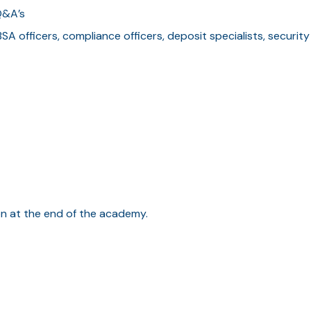
Q&A’s
BSA officers, compliance officers, deposit specialists, security
ion at the end of the academy.