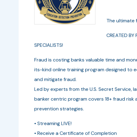
The ultimate f
CREATED BY P
SPECIALISTS!
Fraud is costing banks valuable time and mon
its-kind online training program designed to eq
and mitigate fraud.
Led by experts from the U.S. Secret Service, l
banker centric program covers 18+ fraud risk a
prevention strategies.
• Streaming LIVE!
• Receive a Certificate of Completion