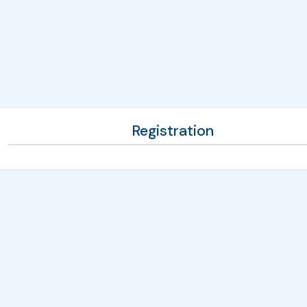
Registration