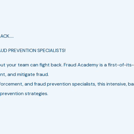
CK.....
AUD PREVENTION SPECIALISTS!
t your team can fight back. Fraud Academy is a first-of-its-
ent, and mitigate fraud.
forcement, and fraud prevention specialists, this intensive, b
 prevention strategies.