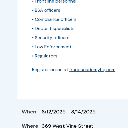
• Front line personnel
• BSA officers
• Compliance officers
• Deposit specialists
• Security officers
• Law Enforcement
• Regulators
Register online at
fraudacademyhq.com
When
8/12/2025 - 8/14/2025
Where
369 West Vine Street