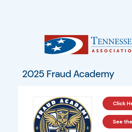
2025 Fraud Academy
Click H
See th