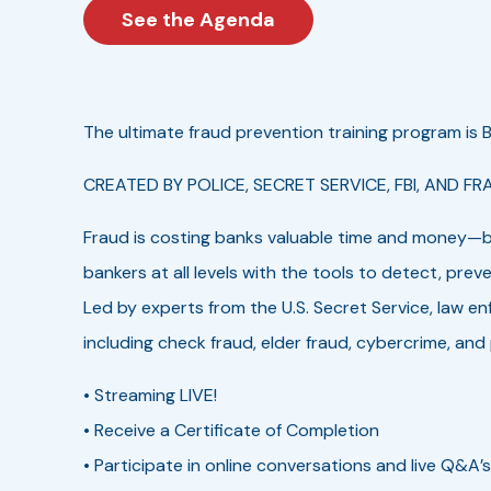
See the Agenda
The ultimate fraud prevention training program is BA
CREATED BY POLICE, SECRET SERVICE, FBI, AND FR
Fraud is costing banks valuable time and money—bu
bankers at all levels with the tools to detect, prev
Led by experts from the U.S. Secret Service, law en
including check fraud, elder fraud, cybercrime, and
• Streaming LIVE!
• Receive a Certificate of Completion
• Participate in online conversations and live Q&A’s