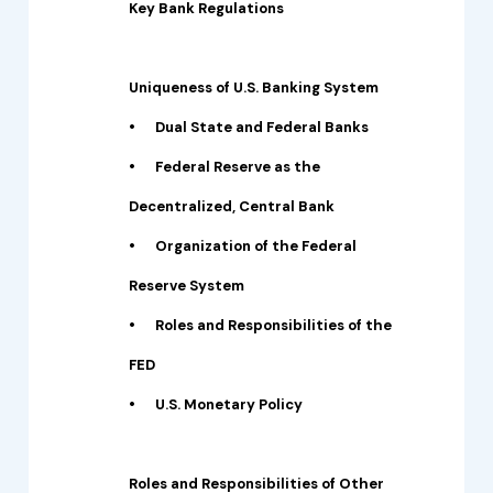
Key Bank Regulations
Uniqueness of U.S. Banking System
•
Dual State and Federal Banks
•
Federal Reserve as the
Decentralized, Central Bank
•
Organization of the Federal
Reserve System
•
Roles and Responsibilities of the
FED
•
U.S. Monetary Policy
Roles and Responsibilities of Other