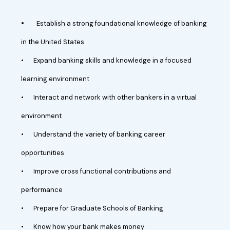
•
Establish a strong foundational knowledge of banking
in the United States
•
Expand banking skills and knowledge in a focused
learning environment
•
Interact and network with other bankers in a virtual
environment
•
Understand the variety of banking career
opportunities
•
Improve cross functional contributions and
performance
•
Prepare for Graduate Schools of Banking
•
Know how your bank makes money