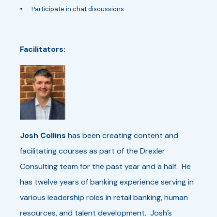
•
Participate in chat discussions
Facilitators:
Josh Collins
has been creating content and
facilitating courses as part of the Drexler
Consulting team for the past year and a half. He
has twelve years of banking experience serving in
various leadership roles in retail banking, human
resources, and talent development. Josh’s