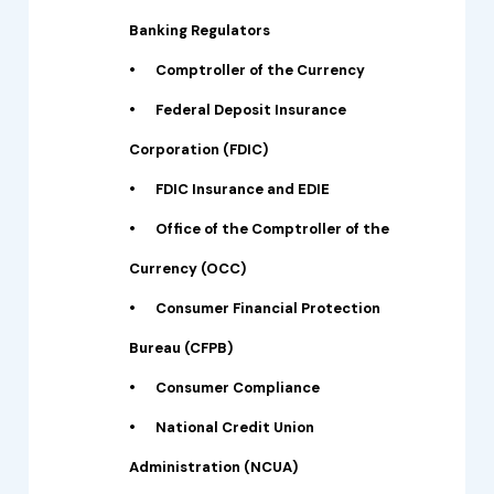
Banking Regulators
•
Comptroller of the Currency
•
Federal Deposit Insurance
Corporation (FDIC)
•
FDIC Insurance and EDIE
•
Office of the Comptroller of the
Currency (OCC)
•
Consumer Financial Protection
Bureau (CFPB)
•
Consumer Compliance
•
National Credit Union
Administration (NCUA)