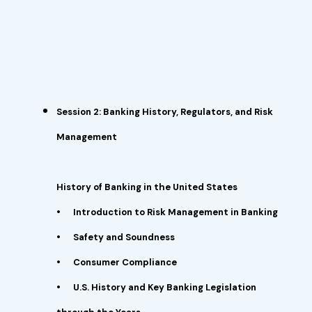
Session 2: Banking History, Regulators, and Risk
Management
History of Banking in the United States
•
Introduction to Risk Management in Banking
•
Safety and Soundness
•
Consumer Compliance
•
U.S. History and Key Banking Legislation