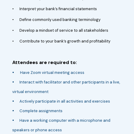
•
Interpret your bank’s financial statements
•
Define commonly used banking terminology
•
Develop a mindset of service to all stakeholders
•
Contribute to your bank’s growth and profitability
Attendees are required to:
•
Have Zoom virtual meeting access
•
Interact with facilitator and other participants in a live,
virtual environment
•
Actively participate in all activities and exercises
•
Complete assignments
•
Have a working computer with a microphone and
speakers or phone access