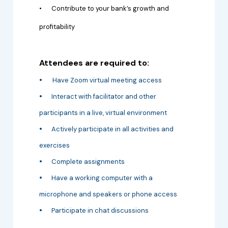
•
Contribute to your bank’s growth and
profitability
Attendees are required to:
•
Have Zoom virtual meeting access
•
Interact with facilitator and other
participants in a live, virtual environment
•
Actively participate in all activities and
exercises
•
Complete assignments
•
Have a working computer with a
microphone and speakers or phone access
•
Participate in chat discussions