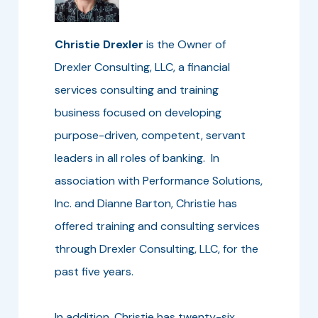
Christie Drexler
is the Owner of
Drexler Consulting, LLC, a financial
services consulting and training
business focused on developing
purpose-driven, competent, servant
leaders in all roles of banking. In
association with Performance Solutions,
Inc. and Dianne Barton, Christie has
offered training and consulting services
through Drexler Consulting, LLC, for the
past five years.
In addition, Christie has twenty-six