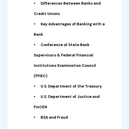
•
Differences Between Banks and
Credit Unions
•
Key Advantages of Banking with a
Bank
•
Conference of State Bank
Supervisors & Federal Financial
Institutions Examination Council
(FFIEC)
•
U.S. Department of the Treasury
•
U.S. Department of Justice and
FinCEN
•
BSA and Fraud