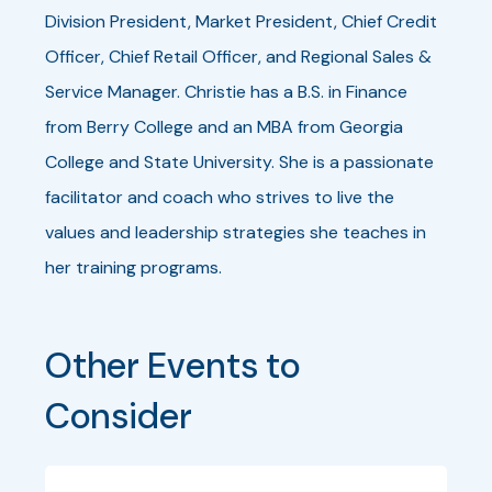
Division President, Market President, Chief Credit
Officer, Chief Retail Officer, and Regional Sales &
Service Manager. Christie has a B.S. in Finance
from Berry College and an MBA from Georgia
College and State University. She is a passionate
facilitator and coach who strives to live the
values and leadership strategies she teaches in
her training programs.
Other Events to 
Consider