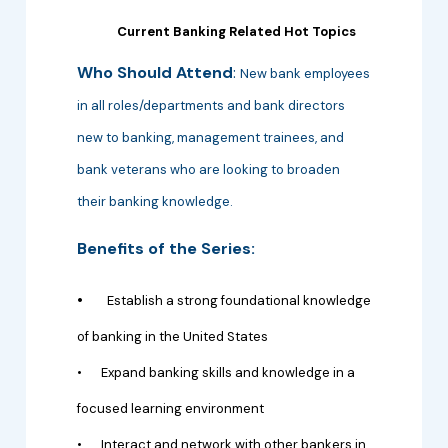
Current Banking Related Hot Topics
Who Should Attend
:
New bank employees
in all roles/departments and bank directors
new to banking, management trainees, and
bank veterans who are looking to broaden
their banking knowledge.
Benefits of the Series:
•
Establish a strong foundational knowledge
of banking in the United States
•
Expand banking skills and knowledge in a
focused learning environment
•
Interact and network with other bankers in