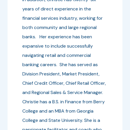
years of direct experience in the
financial services industry, working for
both community and large regional
banks. Her experience has been
expansive to include successfully
navigating retail and commercial
banking careers. She has served as
Division President, Market President,
Chief Credit Officer, Chief Retail Officer,
and Regional Sales & Service Manager.
Christie has a B.S. in Finance from Berry
College and an MBA from Georgia
College and State University. She is a
passionate facilitator and coach who