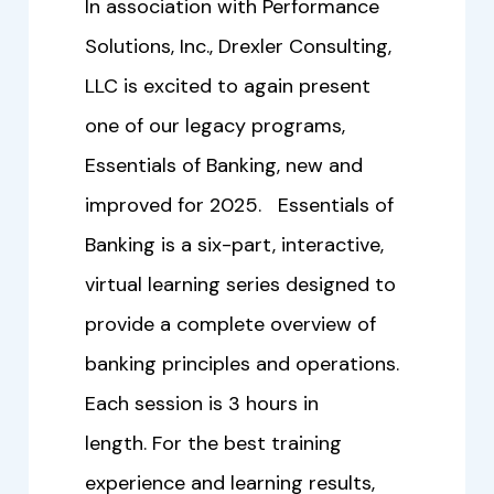
In association with Performance
Solutions, Inc., Drexler Consulting,
LLC is excited to again present
one of our legacy programs,
Essentials of Banking, new and
improved for 2025. Essentials of
Banking is a six-part, interactive,
virtual learning series designed to
provide a complete overview of
banking principles and operations.
Each session is 3 hours in
length. For the best training
experience and learning results,