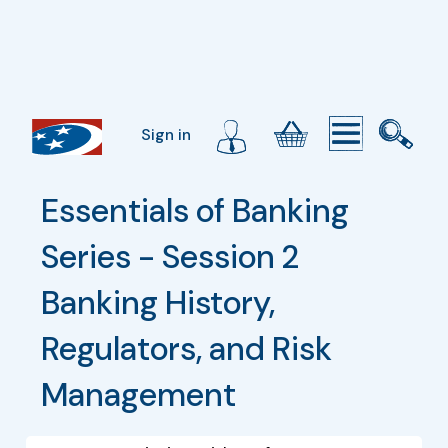
Sign in
Essentials of Banking 
Series - Session 2 
Banking History, 
Regulators, and Risk 
Management