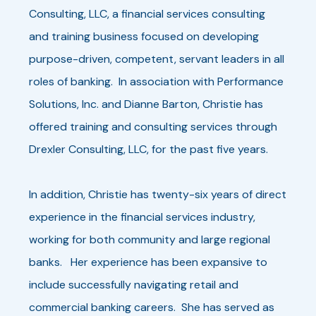
Consulting, LLC, a financial services consulting
and training business focused on developing
purpose-driven, competent, servant leaders in all
roles of banking. In association with Performance
Solutions, Inc. and Dianne Barton, Christie has
offered training and consulting services through
Drexler Consulting, LLC, for the past five years.
In addition, Christie has twenty-six years of direct
experience in the financial services industry,
working for both community and large regional
banks. Her experience has been expansive to
include successfully navigating retail and
commercial banking careers. She has served as