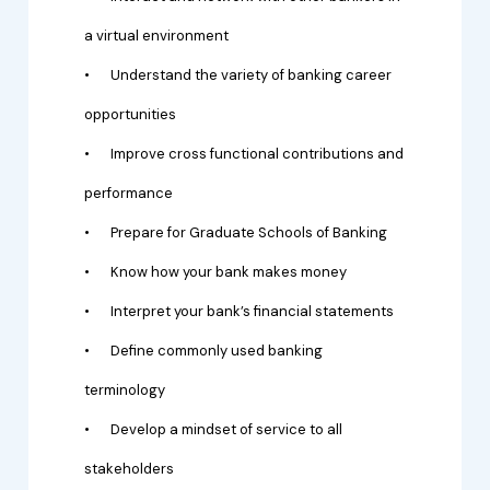
a virtual environment
•
Understand the variety of banking career
opportunities
•
Improve cross functional contributions and
performance
•
Prepare for Graduate Schools of Banking
•
Know how your bank makes money
•
Interpret your bank’s financial statements
•
Define commonly used banking
terminology
•
Develop a mindset of service to all
stakeholders