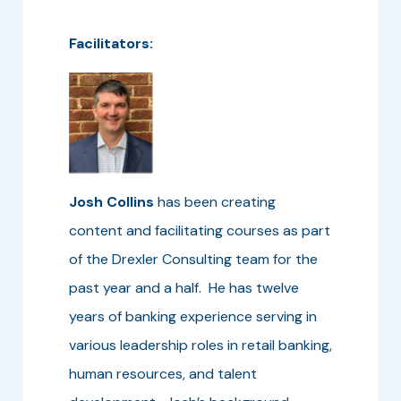
Facilitators:
Josh Collins
has been creating
content and facilitating courses as part
of the Drexler Consulting team for the
past year and a half. He has twelve
years of banking experience serving in
various leadership roles in retail banking,
human resources, and talent