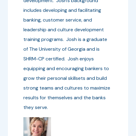
development. Josh’s background
includes developing and facilitating
banking, customer service, and
leadership and culture development
training programs. Josh is a graduate
of The University of Georgia and is
SHRM-CP certified. Josh enjoys
equipping and encouraging bankers to
grow their personal skillsets and build
strong teams and cultures to maximize
results for themselves and the banks
they serve.