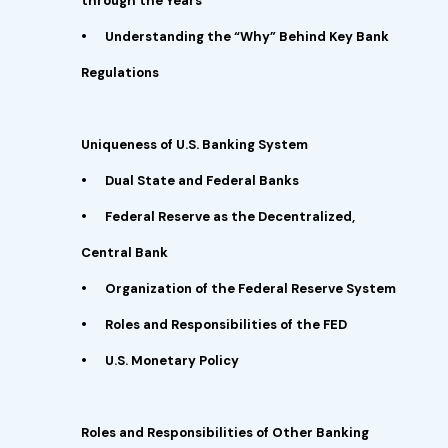
through the Years
•
Understanding the “Why” Behind Key Bank
Regulations
Uniqueness of U.S. Banking System
•
Dual State and Federal Banks
•
Federal Reserve as the Decentralized,
Central Bank
•
Organization of the Federal Reserve System
•
Roles and Responsibilities of the FED
•
U.S. Monetary Policy
Roles and Responsibilities of Other Banking