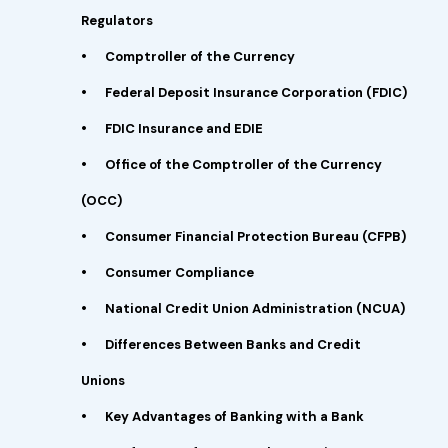
Regulators
•
Comptroller of the Currency
•
Federal Deposit Insurance Corporation (FDIC)
•
FDIC Insurance and EDIE
•
Office of the Comptroller of the Currency
(OCC)
•
Consumer Financial Protection Bureau (CFPB)
•
Consumer Compliance
•
National Credit Union Administration (NCUA)
•
Differences Between Banks and Credit
Unions
•
Key Advantages of Banking with a Bank