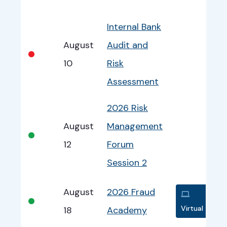
Bullet
Date
Program
EventInfo
Internal Bank
August
Audit and
•
10
Risk
Assessment
2026 Risk
August
Management
•
12
Forum
Session 2
August
2026 Fraud
•
Virtual
18
Academy