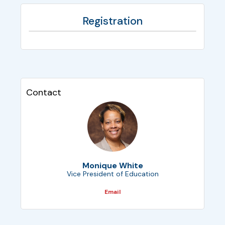
Registration
Contact
Monique White
Vice President of Education
Email