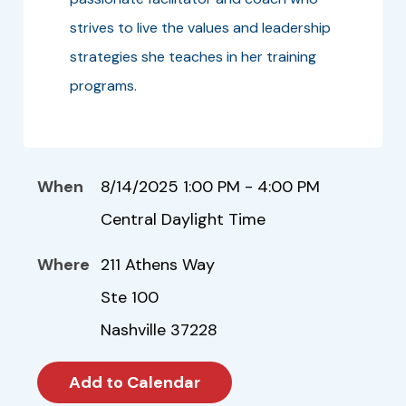
strives to live the values and leadership
strategies she teaches in her training
programs.
When
8/14/2025 1:00 PM - 4:00 PM
Central Daylight Time
Where
211 Athens Way
Ste 100
Nashville 37228