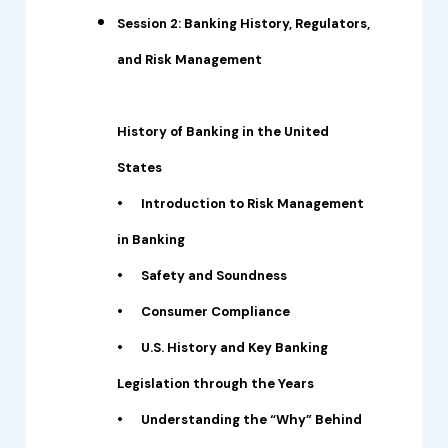
Session 2: Banking History, Regulators,
and Risk Management
History of Banking in the United
States
•
Introduction to Risk Management
in Banking
•
Safety and Soundness
•
Consumer Compliance
•
U.S. History and Key Banking
Legislation through the Years
•
Understanding the “Why” Behind