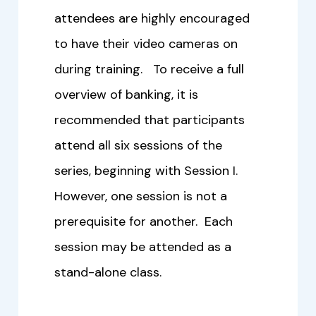
attendees are highly encouraged
to have their video cameras on
during training. To receive a full
overview of banking, it is
recommended that participants
attend all six sessions of the
series, beginning with Session I.
However, one session is not a
prerequisite for another. Each
session may be attended as a
stand-alone class.