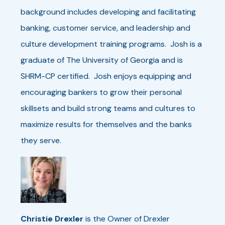
background includes developing and facilitating
banking, customer service, and leadership and
culture development training programs. Josh is a
graduate of The University of Georgia and is
SHRM-CP certified. Josh enjoys equipping and
encouraging bankers to grow their personal
skillsets and build strong teams and cultures to
maximize results for themselves and the banks
they serve.
Christie Drexler
is the Owner of Drexler