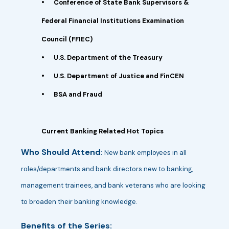
•
Conference of State Bank Supervisors &
Federal Financial Institutions Examination
Council (FFIEC)
•
U.S. Department of the Treasury
•
U.S. Department of Justice and FinCEN
•
BSA and Fraud
Current Banking Related Hot Topics
Who Should Attend
:
New bank employees in all
roles/departments and bank directors new to banking,
management trainees, and bank veterans who are looking
to broaden their banking knowledge.
Benefits of the Series: