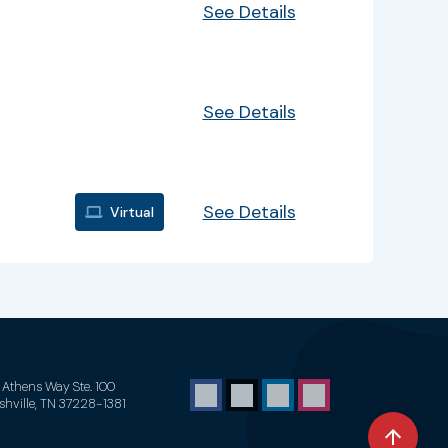
See Details
See Details
See Details
Virtual
1 Athens Way Ste. 100
shville, TN 37228-1381