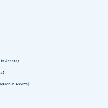
 in Assets)
ts)
llion in Assets)