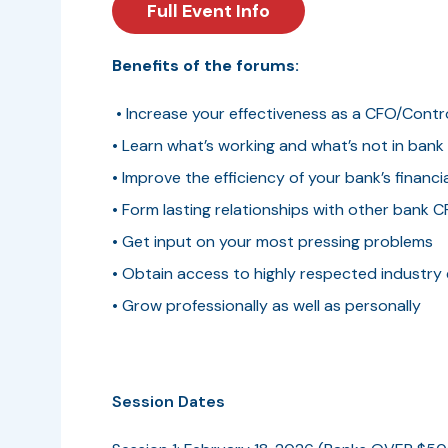
Full Event Info
Benefits of the forums:
• Increase your effectiveness as a CFO/Contro
• Learn what’s working and what’s not in ban
• Improve the efficiency of your bank’s financi
• Form lasting relationships with other bank 
• Get input on your most pressing problems
• Obtain access to highly respected industry
• Grow professionally as well as personally
Session Dates