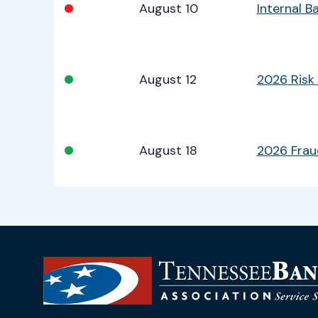
•
August 10
Internal 
•
August 12
2026 Risk
•
August 18
2026 Fra