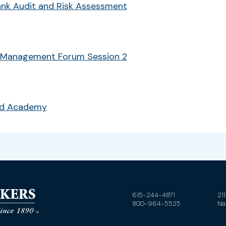
Bank Audit and Risk Assessment
 Management Forum Session 2
ud Academy
615-244-4871
21
800-964-5525
Na