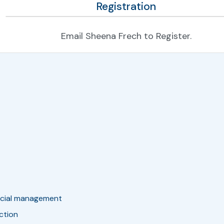
Registration
Email Sheena Frech to Register.
ancial management
nction