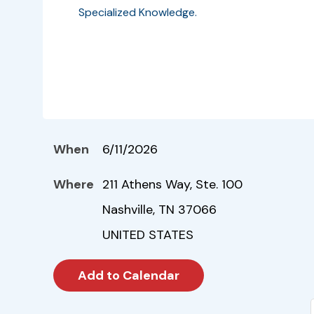
Specialized Knowledge.
When
6/11/2026
Where
211 Athens Way, Ste. 100
Nashville, TN 37066
UNITED STATES