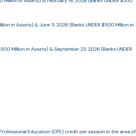
0 Million in Assets) & February 19, 2026 (Banks UNDER $500
lion in Assets) & June 11, 2026 (Banks UNDER $500 Million in
500 Million in Assets) & September 23, 2026 (Banks UNDER
Professional Education (CPE) credit per session in the area of