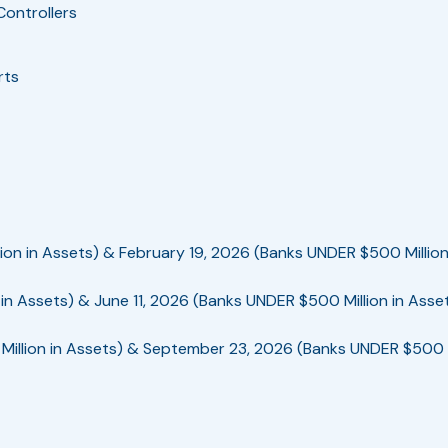
Controllers
rts
ion in Assets) & February 19, 2026 (Banks UNDER $500 Million
in Assets) & June 11, 2026 (Banks UNDER $500 Million in Asse
illion in Assets) & September 23, 2026 (Banks UNDER $500 Mi