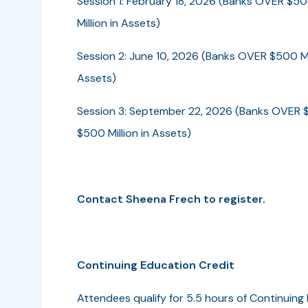
Session 1: February 18, 2026 (Banks OVER $50
Million in Assets)
Session 2: June 10, 2026 (Banks OVER $500 Mil
Assets)
Session 3: September 22, 2026 (Banks OVER $
$500 Million in Assets)
Contact Sheena Frech to register.
Continuing Education Credit
Attendees qualify for 5.5 hours of Continuing 