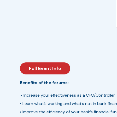
Full Event Info
Benefits of the forums:
• Increase your effectiveness as a CFO/Controller
• Learn what’s working and what’s not in bank fin
• Improve the efficiency of your bank’s financial fu