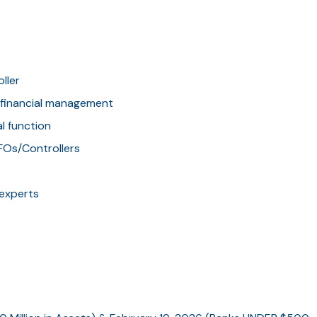
ller
k financial management
al function
CFOs/Controllers
 experts