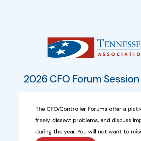
2026 CFO Forum Session 
The CFO/Controller Forums offer a plat
freely, dissect problems, and discuss i
during the year. You will not want to mis