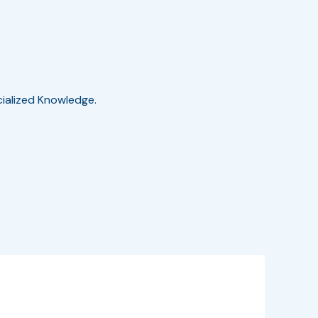
cialized Knowledge.
EventInfo
Details