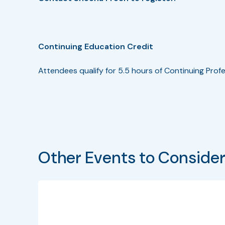
Continuing Education Credit
Attendees qualify for 5.5 hours of Continuing Profe
Other Events to Conside
Bullet
Date
Program