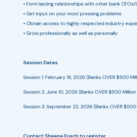
• Form lasting relationships with other bank CFOs/
• Get input on your most pressing problems
• Obtain access to highly respected industry expe
• Grow professionally as well as personally
Session Dates
Session 1: February 18, 2026 (Banks OVER $500 Mill
Session 2: June 10, 2026 (Banks OVER $500 Million 
Session 3: September 22, 2026 (Banks OVER $500 M
Contact Sheena Frech to register.