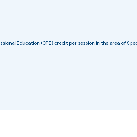
ssional Education (CPE) credit per session in the area of Spe
r