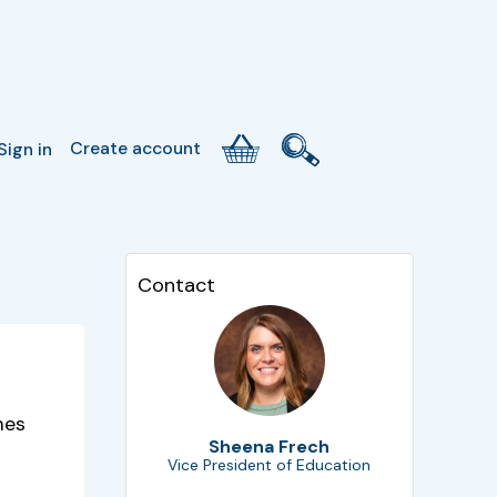
Create account
Sign in
Contact
mes
Sheena Frech
Vice President of Education