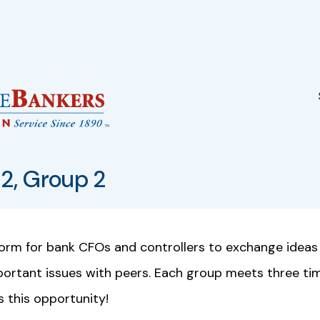
2, Group 2
form for bank CFOs and controllers to exchange ideas
mportant issues with peers. Each group meets three ti
s this opportunity!