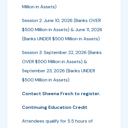
Million in Assets)
Session 2: June 10, 2026 (Banks OVER
$500 Million in Assets) & June 11, 2026
(Banks UNDER $500 Million in Assets)
Session 3: September 22, 2026 (Banks
OVER $500 Million in Assets) &
September 23, 2026 (Banks UNDER
$500 Million in Assets)
Contact Sheena Frech to register.
Continuing Education Credit
Attendees qualify for 5.5 hours of