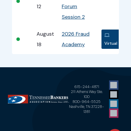
•
12
Forum
Session 2
August
2026 Fraud
•
Virtual
18
Academy
615-244-4871
211 Athens Way Ste.
100
800-964-5525
Nashville, TN 37228-
1381