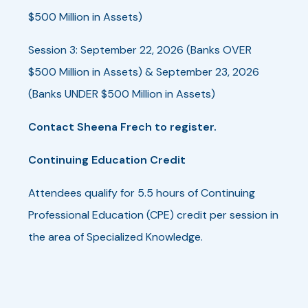
$500 Million in Assets)
Session 3: September 22, 2026 (Banks OVER
$500 Million in Assets) & September 23, 2026
(Banks UNDER $500 Million in Assets)
Contact Sheena Frech to register.
Continuing Education Credit
Attendees qualify for 5.5 hours of Continuing
Professional Education (CPE) credit per session in
the area of Specialized Knowledge.