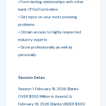
• Form lasting relationships with other
bank CFOs/Controllers
• Get input on your most pressing
problems
• Obtain access to highly respected
industry experts
• Grow professionally as well as
personally
Session Dates
Session 1: February 18, 2026 (Banks
OVER $500 Million in Assets) &
February 19, 2026 (Banks UNDER $500