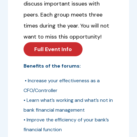
discuss important issues with
peers. Each group meets three
times during the year. You will not
want to miss this opportunity!
Full Event Info
Benefits of the forums:
• Increase your effectiveness as a
CFO/Controller
• Learn what’s working and what’s not in
bank financial management
• Improve the efficiency of your bank’s
financial function