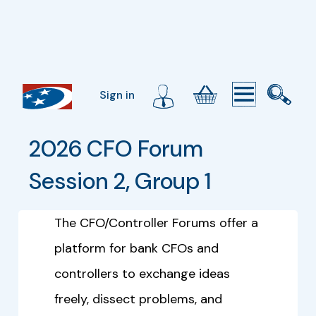
Sign in
2026 CFO Forum 
Session 2, Group 1
The CFO/Controller Forums offer a
platform for bank CFOs and
controllers to exchange ideas
freely, dissect problems, and