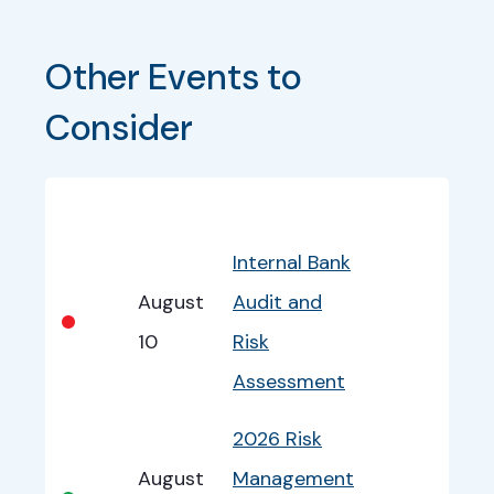
Other Events to 
Consider
Bullet
Date
Program
EventInfo
Internal Bank
August
Audit and
•
10
Risk
Assessment
2026 Risk
August
Management