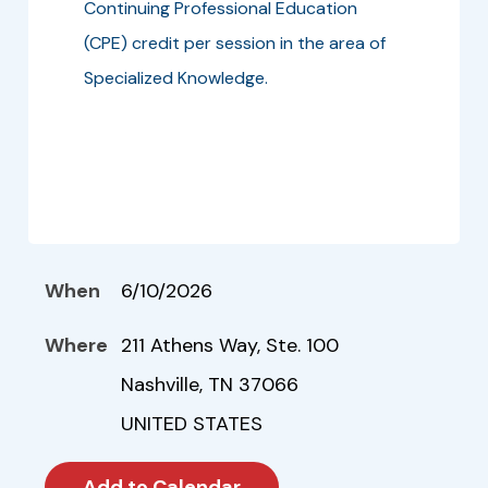
Continuing Professional Education
(CPE) credit per session in the area of
Specialized Knowledge.
When
6/10/2026
Where
211 Athens Way, Ste. 100
Nashville, TN 37066
UNITED STATES