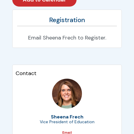
Registration
Email Sheena Frech to Register.
Contact
Sheena Frech
Vice President of Education
Email