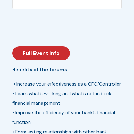
Full Event Info
Benefits of the forums:
• Increase your effectiveness as a CFO/Controller
• Learn what’s working and what’s not in bank
financial management
• Improve the efficiency of your bank’s financial
function
• Form lasting relationships with other bank