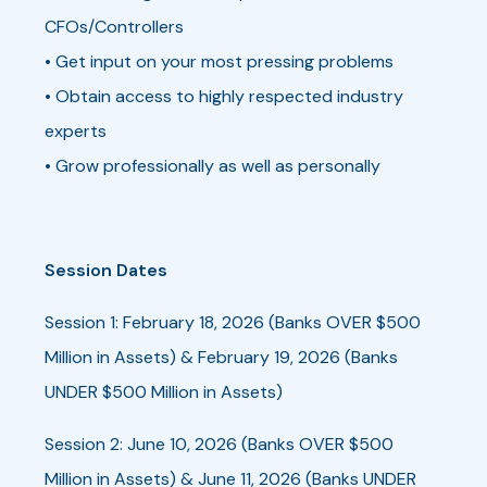
CFOs/Controllers
• Get input on your most pressing problems
• Obtain access to highly respected industry
experts
• Grow professionally as well as personally
Session Dates
Session 1: February 18, 2026 (Banks OVER $500
Million in Assets) & February 19, 2026 (Banks
UNDER $500 Million in Assets)
Session 2: June 10, 2026 (Banks OVER $500
Million in Assets) & June 11, 2026 (Banks UNDER