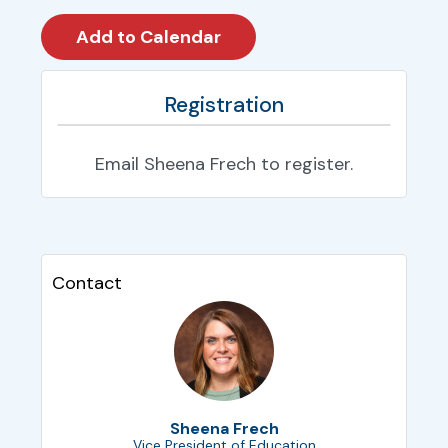
Registration
Email Sheena Frech to register.
Contact
Sheena Frech
Vice President of Education