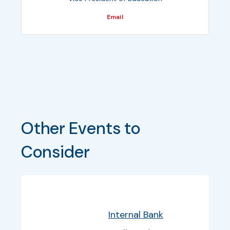
Email
Other Events to 
Consider
Bullet
Date
Program
EventInfo
Internal Bank