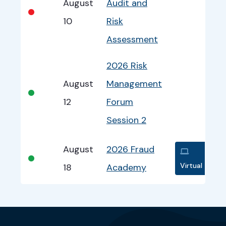
August
Audit and
•
10
Risk
Assessment
2026 Risk
August
Management
•
12
Forum
Session 2
August
2026 Fraud
•
Virtual
18
Academy