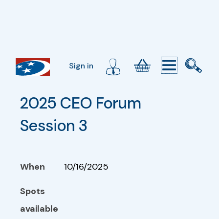
Sign in
2025 CEO Forum 
Session 3
When
10/16/2025
Spots
available