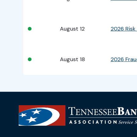
•
August 12
2026 Risk
•
August 18
2026 Fra