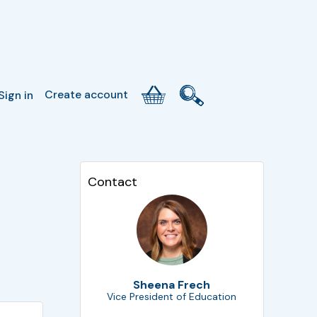
Create account
Sign in
Contact
Sheena Frech
Vice President of Education