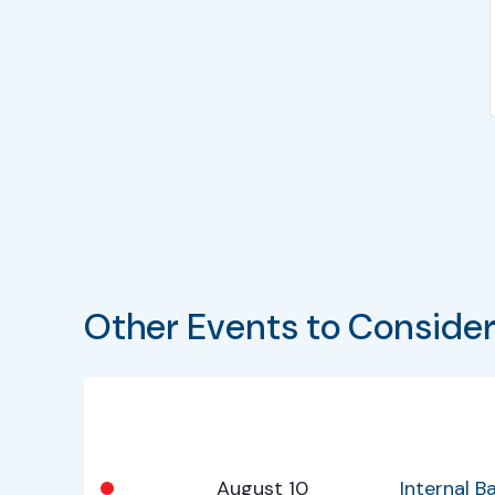
Other Events to Conside
Bullet
Date
Program
•
August 10
Internal 