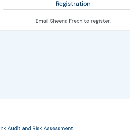
Registration
Email Sheena Frech to register.
r
Bank Audit and Risk Assessment