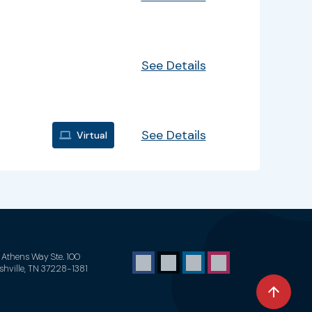
See Details
See Details
Virtual
1 Athens Way Ste. 100
shville, TN 37228-1381