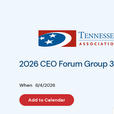
2026 CEO Forum Group 3 
When
6/4/2026