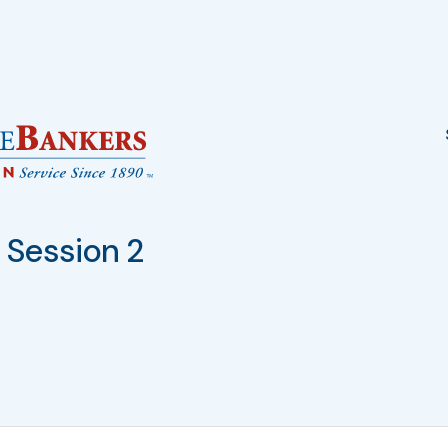
Session 2