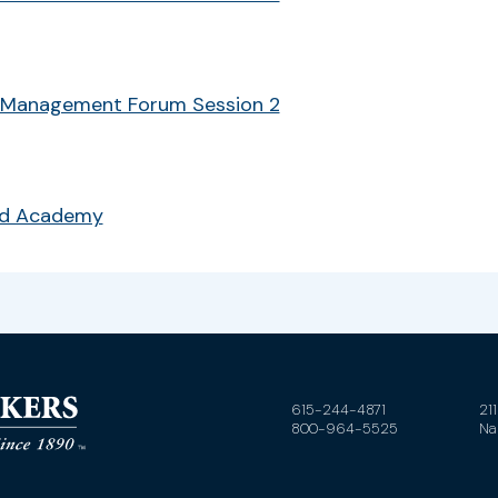
 Management Forum Session 2
ud Academy
615-244-4871
21
800-964-5525
Na