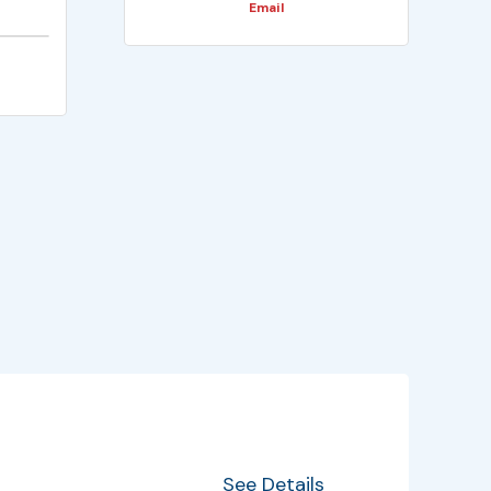
Email
EventInfo
Details
See Details