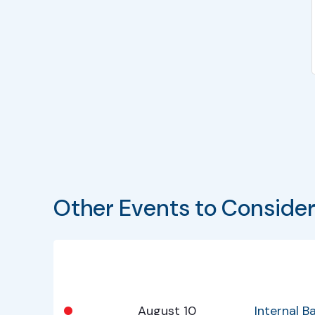
Other Events to Conside
Bullet
Date
Program
•
August 10
Internal 