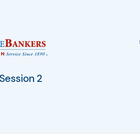
Session 2