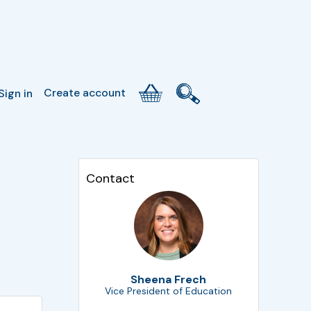
Create account
Sign in
Contact
Sheena Frech
Vice President of Education