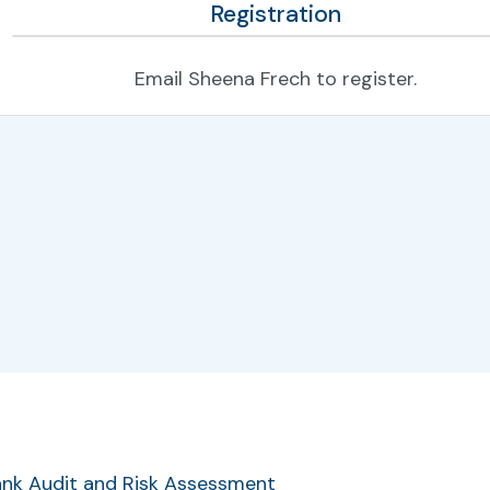
Registration
Email Sheena Frech to register.
r
Bank Audit and Risk Assessment