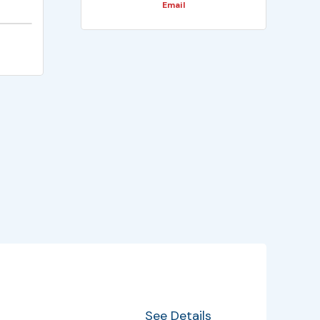
Email
EventInfo
Details
See Details