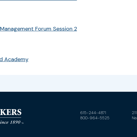
 Management Forum Session 2
ud Academy
615-244-4871
21
800-964-5525
Na