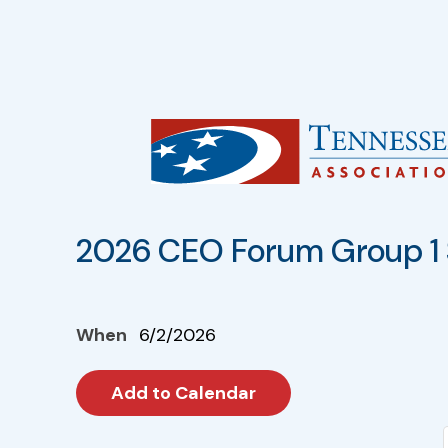
2026 CEO Forum Group 1 
When
6/2/2026