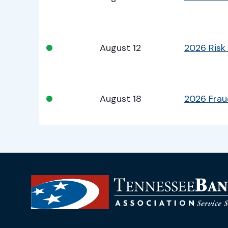
•
August 12
2026 Risk
•
August 18
2026 Fra