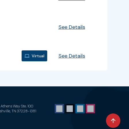
See Details
See Details
Virtual
1 Athens Way Ste. 100
shville, TN 37228-1381